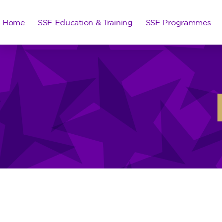
Home
SSF Education & Training
SSF Programmes