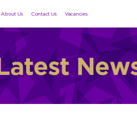
About Us
Contact Us
Vacancies
Latest New