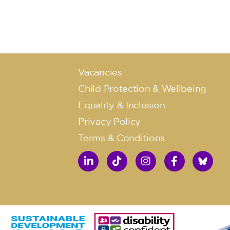
Vacancies
Child Protection & Wellbeing
Equality & Inclusion
Privacy Policy
Terms & Conditions