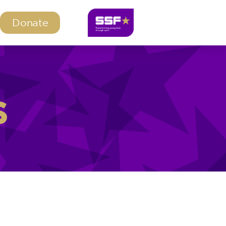
Donate
s