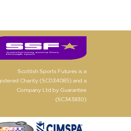
Scottish Sports Futures is a
istered Charity (SC034085) and a
Company Ltd by Guarantee
(SC343830)