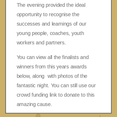
The evening provided the ideal
opportunity to recognise the
successes and learnings of our
young people, coaches, youth
workers and partners.
You can view all the finalists and
winners from this years awards
below, along with photos of the
fantastic night. You can still use our
crowd funding link to donate to this
amazing cause.