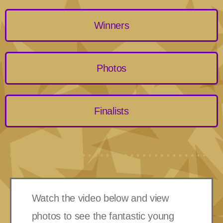
Winners
Photos
Finalists
Watch the video below and view
photos to see the fantastic young