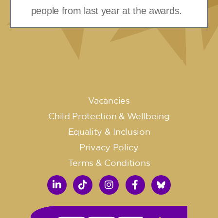
people from last year at the awards.
Vacancies
Child Protection & Wellbeing
Equality & Inclusion
Privacy Policy
Terms & Conditions