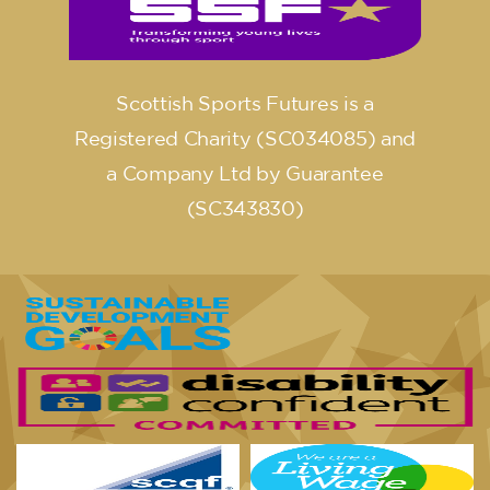
Scottish Sports Futures is a
Registered Charity (SC034085) and
a Company Ltd by Guarantee
(SC343830)