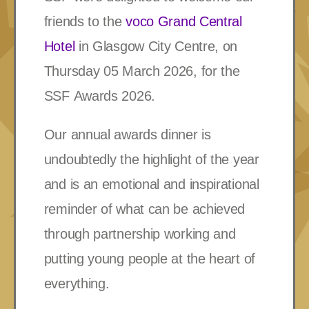
friends to the
voco Grand Central
Hotel
in Glasgow City Centre, on
Thursday 05 March 2026, for the
SSF
Awards 2026.
Our annual awards dinner is
undoubtedly the highlight of the year
and is an emotional and inspirational
reminder of what can be achieved
through partnership working and
putting young people at the heart of
everything.