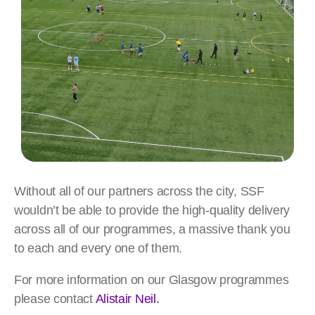
Without all of our partners across the city, SSF
wouldn’t be able to provide the high-quality delivery
across all of our programmes, a massive thank you
to each and every one of them.
For more information on our Glasgow programmes
please contact
Alistair Neil.