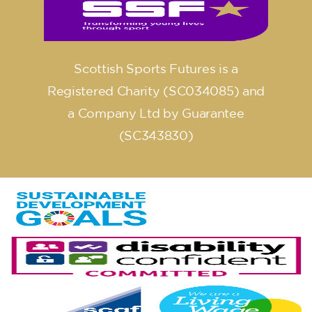
Scottish Sports Futures is a
Registered Charity (SC034085) and
a Company Ltd by Guarantee
(SC343830)