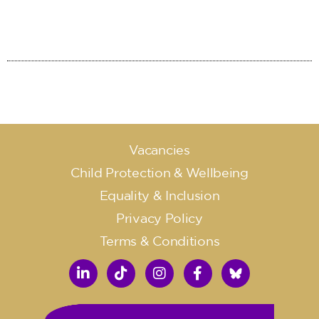
Vacancies
Child Protection & Wellbeing
Equality & Inclusion
Privacy Policy
Terms & Conditions