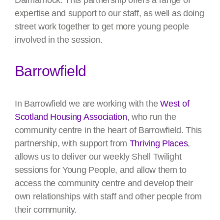
Dalmarnock. This partnership offers a range of
expertise and support to our staff, as well as doing
street work together to get more young people
involved in the session.
Barrowfield
In Barrowfield we are working with the
West of
Scotland Housing Association
, who run the
community centre in the heart of Barrowfield. This
partnership, with support from
Thriving Places
,
allows us to deliver our weekly Shell Twilight
sessions for Young People, and allow them to
access the community centre and develop their
own relationships with staff and other people from
their community.