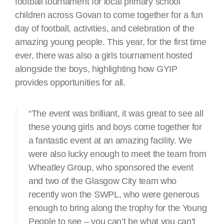
football tournament for local primary school
children across Govan to come together for a fun
day of football, activities, and celebration of the
amazing young people. This year, for the first time
ever, there was also a girls tournament hosted
alongside the boys, highlighting how GYIP
provides opportunities for all.
“The event was brilliant, it was great to see all
these young girls and boys come together for
a fantastic event at an amazing facility. We
were also lucky enough to meet the team from
Wheatley Group, who sponsored the event
and two of the Glasgow City team who
recently won the SWPL, who were generous
enough to bring along the trophy for the Young
People to see – you can’t be what you can’t