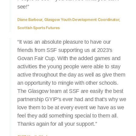
see!”
Diane Barbour, Glasgow Youth Development Coordinator,
Scottish Sports Futures
“It was an absolute pleasure to have our
friends from SSF supporting us at 2023's
Govan Fair Cup. With the added games and
activities the young people were able to stay
active throughout the day as well as give them
an opportunity to mingle with other schools.
The Glasgow team at SSF are easily the best
partnership GYIP's ever had and that's why we
love them to be at every event we have as we
feel they add something special to them all.
Thanks again for all your support.”