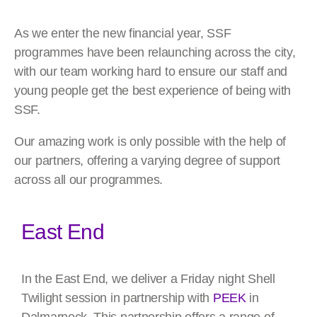
As we enter the new financial year, SSF
programmes have been relaunching across the city,
with our team working hard to ensure our staff and
young people get the best experience of being with
SSF.
Our amazing work is only possible with the help of
our partners, offering a varying degree of support
across all our programmes.
East End
In the East End, we deliver a Friday night Shell
Twilight session in partnership with
PEEK
in