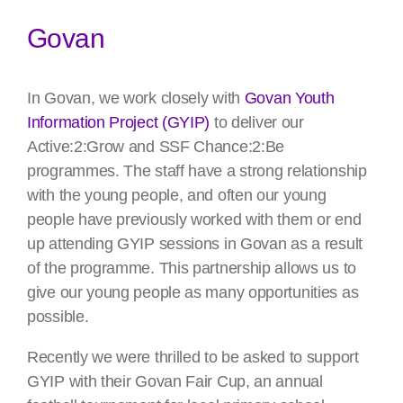
Govan
In Govan, we work closely with
Govan Youth
Information Project (GYIP)
to deliver our
Active:2:Grow and SSF Chance:2:Be
programmes. The staff have a strong relationship
with the young people, and often our young
people have previously worked with them or end
up attending GYIP sessions in Govan as a result
of the programme. This partnership allows us to
give our young people as many opportunities as
possible.
Recently we were thrilled to be asked to support
GYIP with their Govan Fair Cup, an annual