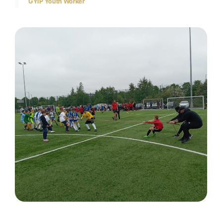
GYIP Youth Worker