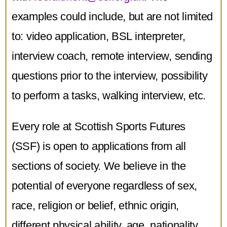
examples could include, but are not limited
to: video application, BSL interpreter,
interview coach, remote interview, sending
questions prior to the interview, possibility
to perform a tasks, walking interview, etc.
Every role at Scottish Sports Futures
(SSF) is open to applications from all
sections of society. We believe in the
potential of everyone regardless of sex,
race, religion or belief, ethnic origin,
different physical ability, age, nationality,