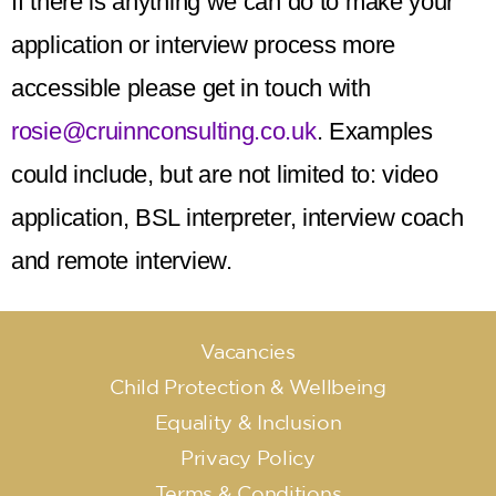
If there is anything we can do to make your
application or interview process more
accessible please get in touch with
rosie@cruinnconsulting.co.uk
. Examples
could include, but are not limited to: video
application, BSL interpreter, interview coach
and remote interview.
Vacancies
Child Protection & Wellbeing
Equality & Inclusion
Privacy Policy
Terms & Conditions