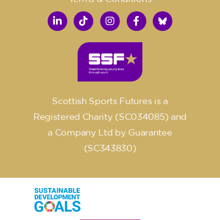
Scottish Sports Futures is a
Registered Charity (SC034085) and
a Company Ltd by Guarantee
(SC343830)