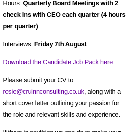
Hours:
Quarterly Board Meetings with 2
check ins with CEO each quarter (4 hours
per quarter)
Interviews:
Friday 7th August
Download the Candidate Job Pack here
Please submit your CV to
rosie@cruinnconsulting.co.uk
, along with a
short cover letter outlining your passion for
the role and relevant skills and experience.