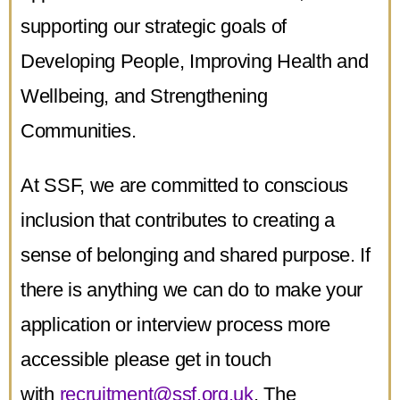
supporting our strategic goals of
Developing People, Improving Health and
Wellbeing, and Strengthening
Communities.
At SSF, we are committed to conscious
inclusion that contributes to creating a
sense of belonging and shared purpose. If
there is anything we can do to make your
application or interview process more
accessible please get in touch
with
recruitment@ssf.org.uk
. The