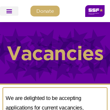
Donate
SSF Education & Training
SSF Programmes
Vacancies
We are delighted to be accepting
applications for current vacancies,