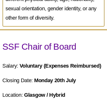
sexual orientation, gender identity, or any
other form of diversity.
SSF Chair of Board
Salary:
Voluntary (Expenses Reimbursed)
Closing Date:
Monday 20th July
Location:
Glasgow / Hybrid