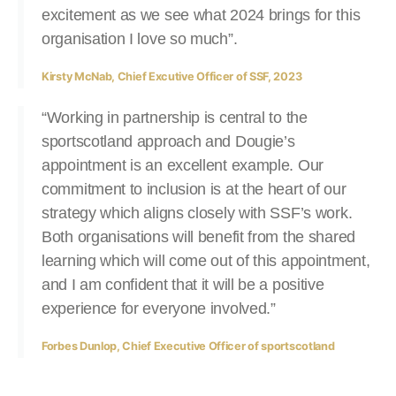
excitement as we see what 2024 brings for this
organisation I love so much”.
Kirsty McNab, Chief Excutive Officer of SSF, 2023
“Working in partnership is central to the
sportscotland approach and Dougie’s
appointment is an excellent example. Our
commitment to inclusion is at the heart of our
strategy which aligns closely with SSF’s work.
Both organisations will benefit from the shared
learning which will come out of this appointment,
and I am confident that it will be a positive
experience for everyone involved.”
Forbes Dunlop, Chief Executive Officer of sportscotland