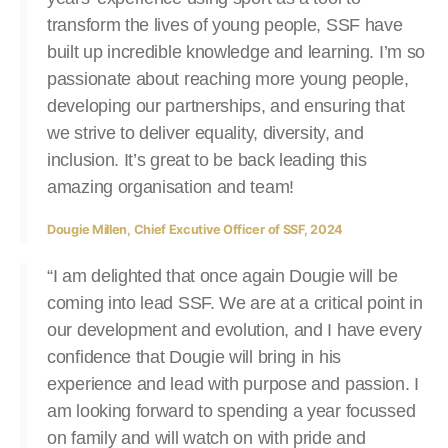
transform the lives of young people, SSF have
built up incredible knowledge and learning. I’m so
passionate about reaching more young people,
developing our partnerships, and ensuring that
we strive to deliver equality, diversity, and
inclusion. It’s great to be back leading this
amazing organisation and team!
Dougie Millen, Chief Excutive Officer of SSF, 2024
“I am delighted that once again Dougie will be
coming into lead SSF. We are at a critical point in
our development and evolution, and I have every
confidence that Dougie will bring in his
experience and lead with purpose and passion. I
am looking forward to spending a year focussed
on family and will watch on with pride and