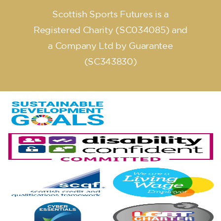
Scottish Sports Futures is a
Registered Charity (SC034085) and
a Company Ltd by Guarantee
(SC343830)