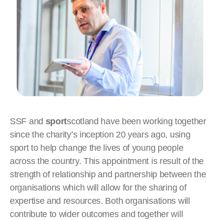
SSF and
sport
scotland have been working together
since the charity’s inception 20 years ago, using
sport to help change the lives of young people
across the country. This appointment is result of the
strength of relationship and partnership between the
organisations which will allow for the sharing of
expertise and resources. Both organisations will
contribute to wider outcomes and together will