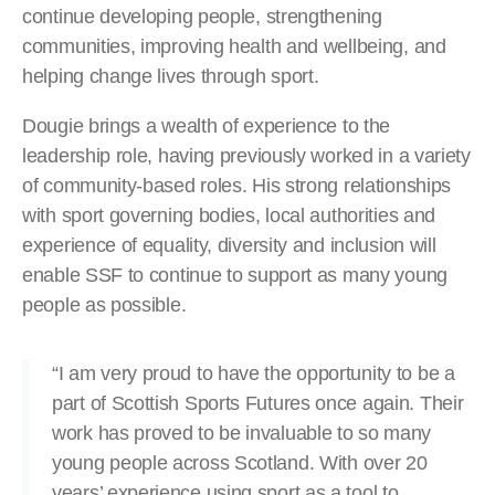
continue developing people, strengthening
communities, improving health and wellbeing, and
helping change lives through sport.
Dougie brings a wealth of experience to the
leadership role, having previously worked in a variety
of community-based roles. His strong relationships
with sport governing bodies, local authorities and
experience of equality, diversity and inclusion will
enable SSF to continue to support as many young
people as possible.
“I am very proud to have the opportunity to be a
part of Scottish Sports Futures once again. Their
work has proved to be invaluable to so many
young people across Scotland. With over 20
years’ experience using sport as a tool to