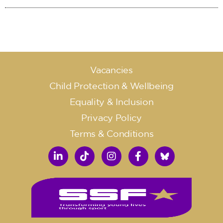
Vacancies
Child Protection & Wellbeing
Equality & Inclusion
Privacy Policy
Terms & Conditions