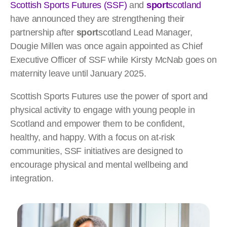
Scottish Sports Futures (SSF)
and
sport
scotland
have announced they are strengthening their
partnership after
sport
scotland Lead Manager,
Dougie Millen was once again appointed as Chief
Executive Officer of SSF while Kirsty McNab goes on
maternity leave until January 2025.
Scottish Sports Futures use the power of sport and
physical activity to engage with young people in
Scotland and empower them to be confident,
healthy, and happy. With a focus on at-risk
communities, SSF initiatives are designed to
encourage physical and mental wellbeing and
integration.