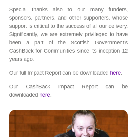
Special thanks also to our many funders,
sponsors, partners, and other supporters, whose
support is critical to the success of all our delivery.
Significantly, we are extremely privileged to have
been a part of the Scottish Government’s
CashBack for Communities since its inception 12
years ago.
Our full Impact Report can be downloaded
here
.
Our CashBack Impact Report can be
downloaded
here
.