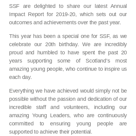
SSF are delighted to share our latest Annual
Impact Report for 2019-20, which sets out our
outcomes and achievements over the past year.
This year has been a special one for SSF, as we
celebrate our 20th birthday. We are incredibly
proud and humbled to have spent the past 20
years supporting some of Scotland’s most
amazing young people, who continue to inspire us
each day.
Everything we have achieved would simply not be
possible without the passion and dedication of our
incredible staff and volunteers, including our
amazing Young Leaders, who are continuously
committed to ensuring young people are
supported to achieve their potential.