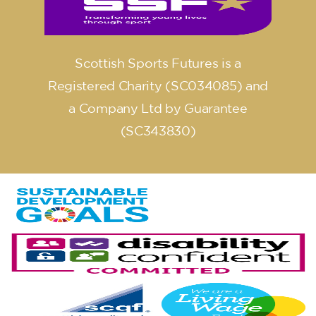
Scottish Sports Futures is a
Registered Charity (SC034085) and
a Company Ltd by Guarantee
(SC343830)