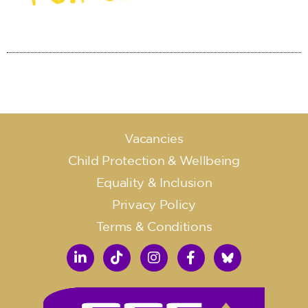
Vacancies
Child Protection & Wellbeing
Equality & Inclusion
Privacy Policy
Terms & Conditions