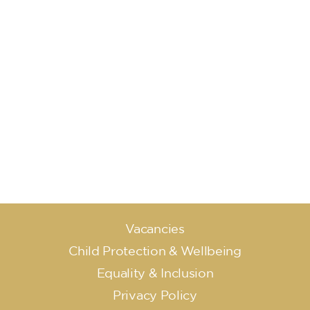
Vacancies
Child Protection & Wellbeing
Equality & Inclusion
Privacy Policy