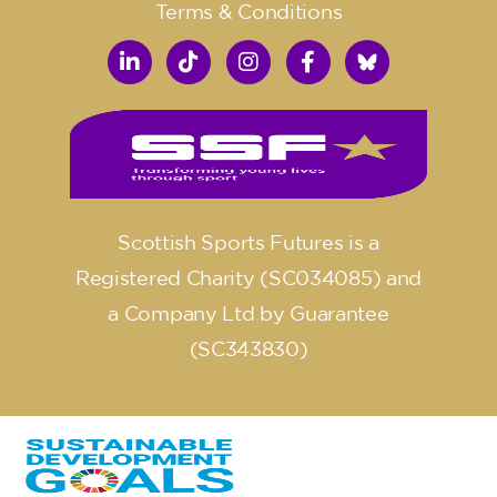
Terms & Conditions
Scottish Sports Futures is a
Registered Charity (SC034085) and
a Company Ltd by Guarantee
(SC343830)