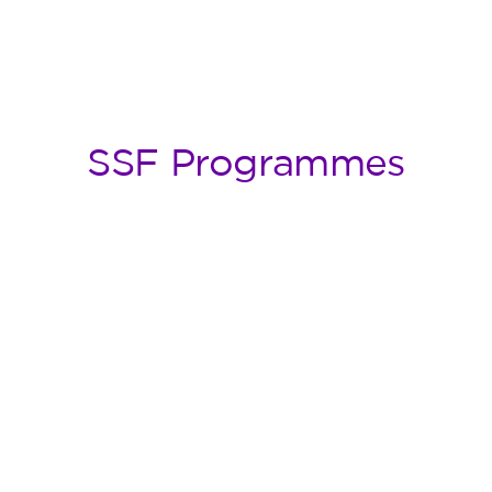
SSF Programmes