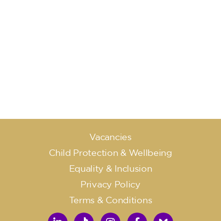
Vacancies
Child Protection & Wellbeing
Equality & Inclusion
Privacy Policy
Terms & Conditions