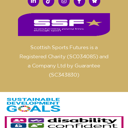
Scottish Sports Futures is a
Registered Charity (SC034085) and
a Company Ltd by Guarantee
(SC343830)