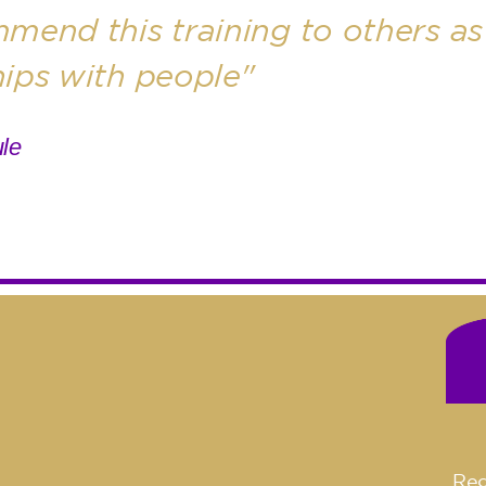
mend this training to others as 
hips with people"
le
Reg