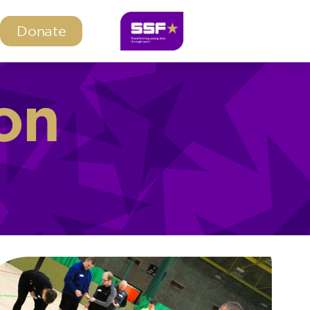
Donate
on