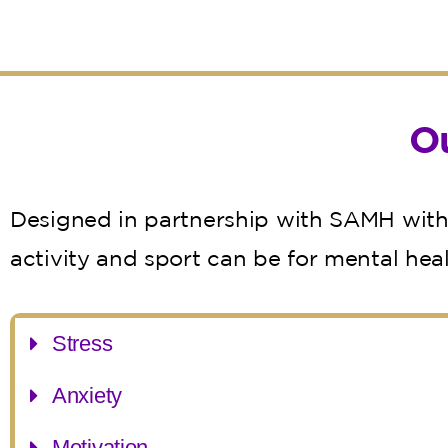
O
Designed in partnership with SAMH with 
activity and sport can be for mental hea
Stress
Anxiety
Motivation