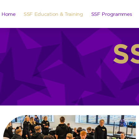
Home
SSF Education & Training
SSF Programmes
S