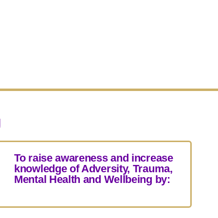
g
To raise awareness and increase
knowledge of Adversity, Trauma,
Mental Health and Wellbeing by: