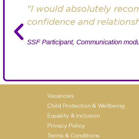
"I would absolutely recom
confidence and relations
SSF Participant, Communication modu
Vacancies
Child Protection & Wellbeing
Equality & Inclusion
Privacy Policy
Terms & Conditions