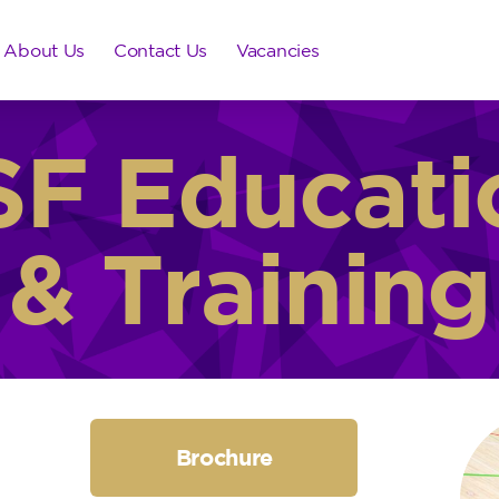
About Us
Contact Us
Vacancies
SF Educati
& Training
Brochure