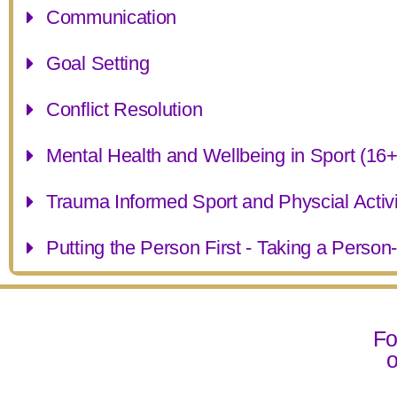
Communication
Goal Setting
Conflict Resolution
Mental Health and Wellbeing in Sport (16+
Trauma Informed Sport and Physcial Activi
Putting the Person First - Taking a Perso
Fo
o