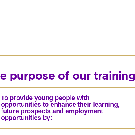
e purpose of our trainin
To provide young people with
opportunities to enhance their learning,
future prospects and employment
opportunities by: