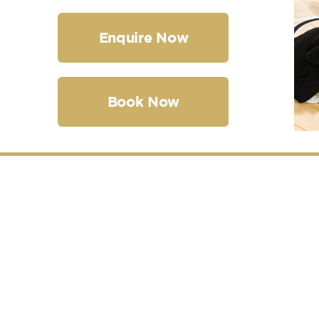
Enquire Now
Book Now