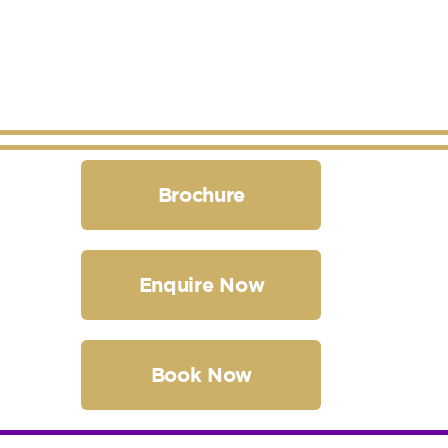
Brochure
Enquire Now
Book Now