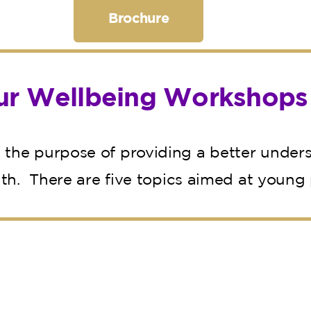
Brochure
ur Wellbeing Workshops
the purpose of providing a better unders
lth. There are five topics aimed at young