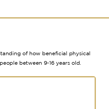
tanding of how beneficial physical
 people between 9-16 years old.