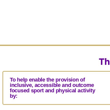
Th
To help enable the provision of
inclusive, accessible and outcome
focused sport and physical activity
by: