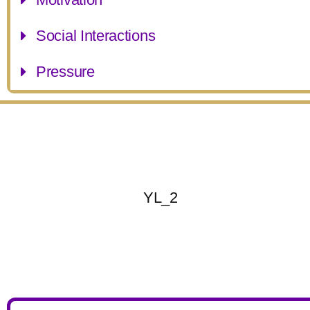
Social Interactions
Pressure