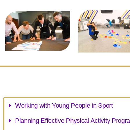
Working with Young People in Sport
Planning Effective Physical Activity Prog