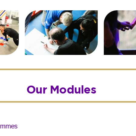
Our Modules
rammes