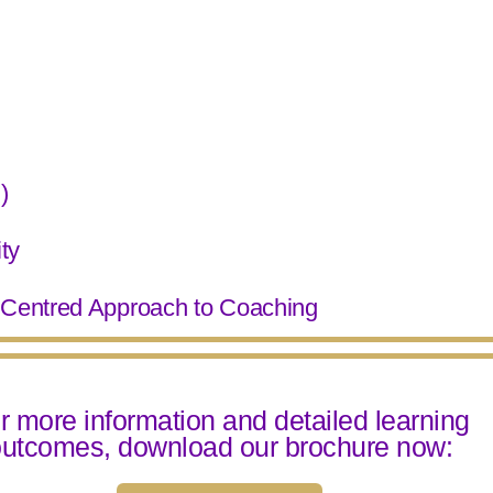
)
ty
n-Centred Approach to Coaching
r more information and detailed learning
utcomes, download our brochure now: