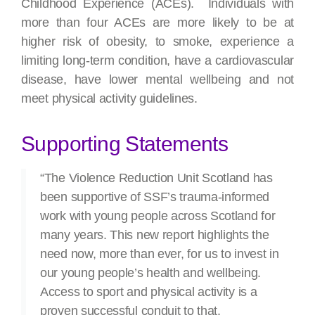
Childhood Experience (ACEs). Individuals with
more than four ACEs are more likely to be at
higher risk of obesity, to smoke, experience a
limiting long-term condition, have a cardiovascular
disease, have lower mental wellbeing and not
meet physical activity guidelines.
Supporting Statements
“The Violence Reduction Unit Scotland has
been supportive of SSF’s trauma-informed
work with young people across Scotland for
many years. This new report highlights the
need now, more than ever, for us to invest in
our young people’s health and wellbeing.
Access to sport and physical activity is a
proven successful conduit to that.