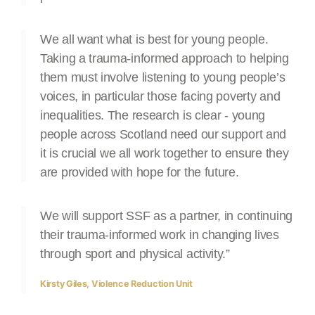
We all want what is best for young people.
Taking a trauma-informed approach to helping
them must involve listening to young people’s
voices, in particular those facing poverty and
inequalities. The research is clear - young
people across Scotland need our support and
it is crucial we all work together to ensure they
are provided with hope for the future.
We will support SSF as a partner, in continuing
their trauma-informed work in changing lives
through sport and physical activity.”
Kirsty Giles, Violence Reduction Unit