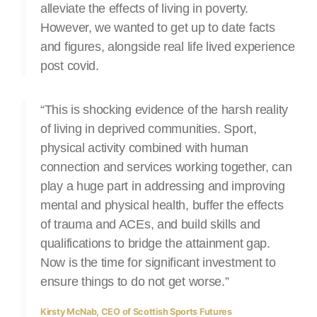
alleviate the effects of living in poverty.
However, we wanted to get up to date facts
and figures, alongside real life lived experience
post covid.
“This is shocking evidence of the harsh reality
of living in deprived communities. Sport,
physical activity combined with human
connection and services working together, can
play a huge part in addressing and improving
mental and physical health, buffer the effects
of trauma and ACEs, and build skills and
qualifications to bridge the attainment gap.
Now is the time for significant investment to
ensure things to do not get worse.”
Kirsty McNab, CEO of Scottish Sports Futures