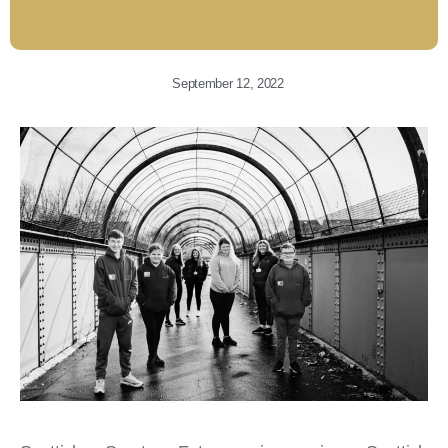
September 12, 2022