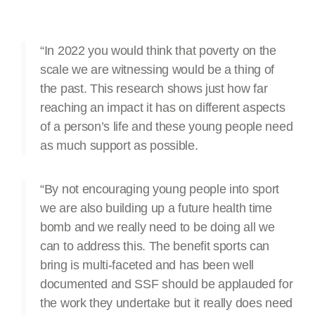
“In 2022 you would think that poverty on the
scale we are witnessing would be a thing of
the past. This research shows just how far
reaching an impact it has on different aspects
of a person’s life and these young people need
as much support as possible.
“By not encouraging young people into sport
we are also building up a future health time
bomb and we really need to be doing all we
can to address this. The benefit sports can
bring is multi-faceted and has been well
documented and SSF should be applauded for
the work they undertake but it really does need