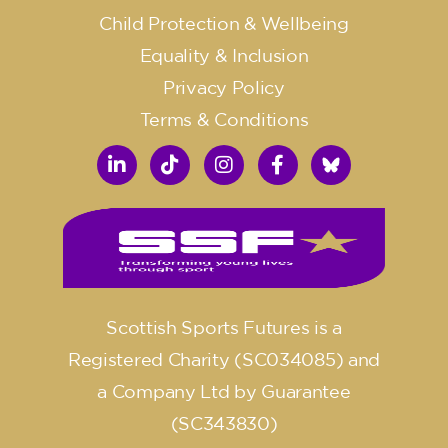
Child Protection & Wellbeing
Equality & Inclusion
Privacy Policy
Terms & Conditions
Scottish Sports Futures is a
Registered Charity (SC034085) and
a Company Ltd by Guarantee
(SC343830)