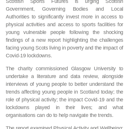
Scottish Sports Futures is urging Scottish
Government, Governing Bodies and Local
Authorities to significantly invest more in access to
physical activities and access to sports facilities for
young vulnerable people following the shocking
findings of a new report highlighting the challenges
facing young Scots living in poverty and the impact of
Covid-19 lockdowns.
The charity commissioned Glasgow University to
undertake a literature and data review, alongside
interviews of young people to better understand the
trends affecting young people in Scotland today; the
role of physical activity; the impact Covid-19 and the
lockdowns played in their lives; and what
organisations can do to help navigate the trends.
The report examined Physical Activity and Wellbeing;