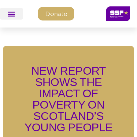
Donate
SSF Education & Training
SSF Programmes
NEW REPORT
SHOWS THE
IMPACT OF
POVERTY ON
SCOTLAND’S
YOUNG PEOPLE