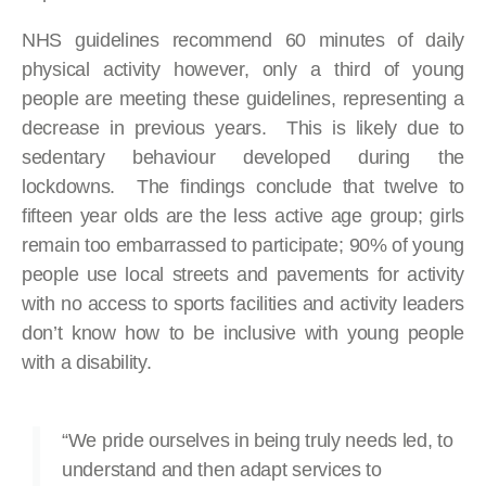
NHS guidelines recommend 60 minutes of daily
physical activity however, only a third of young
people are meeting these guidelines, representing a
decrease in previous years. This is likely due to
sedentary behaviour developed during the
lockdowns. The findings conclude that twelve to
fifteen year olds are the less active age group; girls
remain too embarrassed to participate; 90% of young
people use local streets and pavements for activity
with no access to sports facilities and activity leaders
don’t know how to be inclusive with young people
with a disability.
“We pride ourselves in being truly needs led, to
understand and then adapt services to