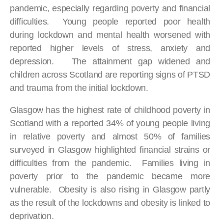
pandemic, especially regarding poverty and financial
difficulties. Young people reported poor health
during lockdown and mental health worsened with
reported higher levels of stress, anxiety and
depression. The attainment gap widened and
children across Scotland are reporting signs of PTSD
and trauma from the initial lockdown.
Glasgow has the highest rate of childhood poverty in
Scotland with a reported 34% of young people living
in relative poverty and almost 50% of families
surveyed in Glasgow highlighted financial strains or
difficulties from the pandemic. Families living in
poverty prior to the pandemic became more
vulnerable. Obesity is also rising in Glasgow partly
as the result of the lockdowns and obesity is linked to
deprivation.