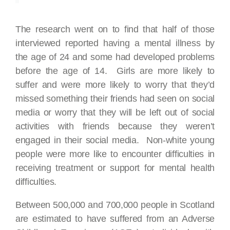
The research went on to find that half of those
interviewed reported having a mental illness by
the age of 24 and some had developed problems
before the age of 14. Girls are more likely to
suffer and were more likely to worry that they’d
missed something their friends had seen on social
media or worry that they will be left out of social
activities with friends because they weren’t
engaged in their social media. Non-white young
people were more like to encounter difficulties in
receiving treatment or support for mental health
difficulties.
Between 500,000 and 700,000 people in Scotland
are estimated to have suffered from an Adverse