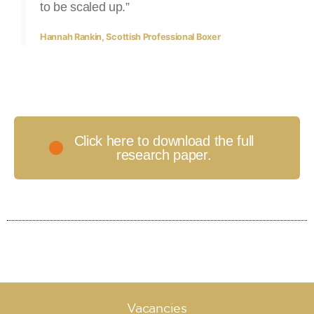
to be scaled up.”
Hannah Rankin, Scottish Professional Boxer
Click here to download the full
research paper.​
Vacancies