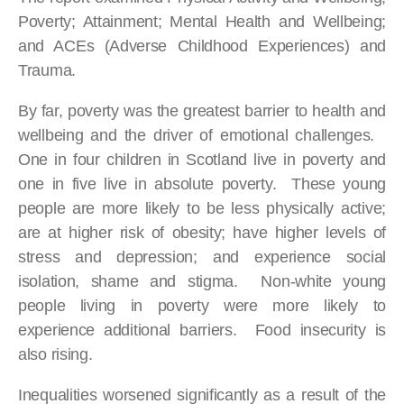
Poverty; Attainment; Mental Health and Wellbeing;
and ACEs (Adverse Childhood Experiences) and
Trauma.
By far, poverty was the greatest barrier to health and
wellbeing and the driver of emotional challenges.
One in four children in Scotland live in poverty and
one in five live in absolute poverty. These young
people are more likely to be less physically active;
are at higher risk of obesity; have higher levels of
stress and depression; and experience social
isolation, shame and stigma. Non-white young
people living in poverty were more likely to
experience additional barriers. Food insecurity is
also rising.
Inequalities worsened significantly as a result of the