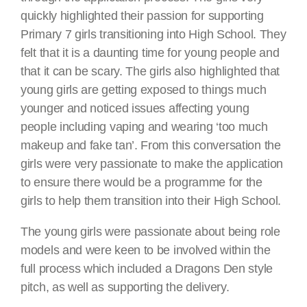
quickly highlighted their passion for supporting
Primary 7 girls transitioning into High School. They
felt that it is a daunting time for young people and
that it can be scary. The girls also highlighted that
young girls are getting exposed to things much
younger and noticed issues affecting young
people including vaping and wearing ‘too much
makeup and fake tan’. From this conversation the
girls were very passionate to make the application
to ensure there would be a programme for the
girls to help them transition into their High School.
The young girls were passionate about being role
models and were keen to be involved within the
full process which included a Dragons Den style
pitch, as well as supporting the delivery.