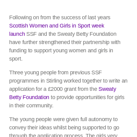
Following on from the success of last years
Scottish Women and Girls in Sport week
launch
SSF and the Sweaty Betty Foundation
have further strengthened their partnership with
funding to support young women and girls in
sport.
Three young people from previous SSF
programmes in Stirling worked together to write an
application for a £2000 grant from the
Sweaty
Betty Foundation
to provide opportunities for girls
in their community.
The young people were given full autonomy to
convey their ideas whilst being supported to go
through the application process. The girls very