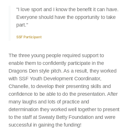
"I love sport and I know the benefit it can have.
Everyone should have the opportunity to take
part."
SSF Participant
The three young people required support to
enable them to confidently participate in the
Dragons Den style pitch. As a result, they worked
with SSF Youth Development Coordinator,
Chanelle, to develop their presenting skills and
confidence to be able to do the presentation. After
many laughs and lots of practice and
determination they worked well together to present
to the staff at Sweaty Betty Foundation and were
successful in gaining the funding!