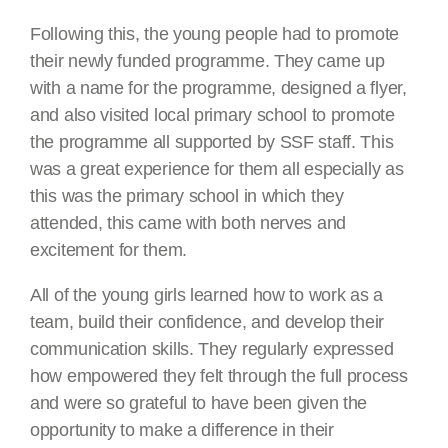
Following this, the young people had to promote
their newly funded programme. They came up
with a name for the programme, designed a flyer,
and also visited local primary school to promote
the programme all supported by SSF staff. This
was a great experience for them all especially as
this was the primary school in which they
attended, this came with both nerves and
excitement for them.
All of the young girls learned how to work as a
team, build their confidence, and develop their
communication skills. They regularly expressed
how empowered they felt through the full process
and were so grateful to have been given the
opportunity to make a difference in their