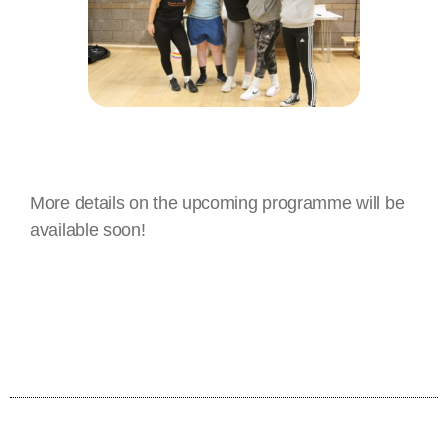
More details on the upcoming programme will be
available soon!