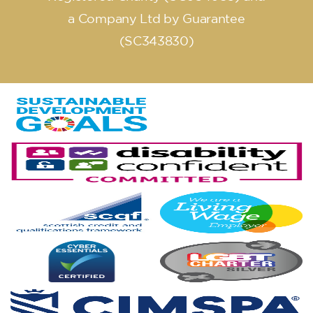
a Company Ltd by Guarantee
(SC343830)