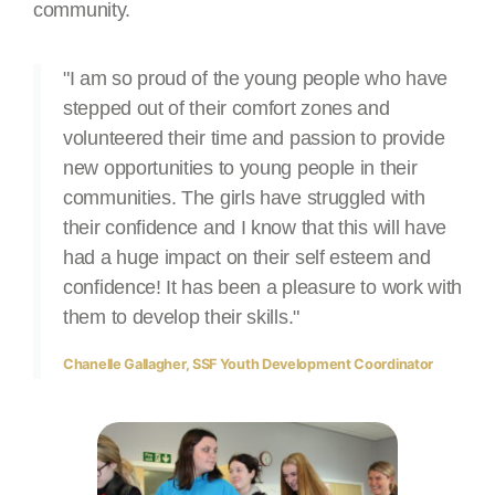
community.
"I am so proud of the young people who have
stepped out of their comfort zones and
volunteered their time and passion to provide
new opportunities to young people in their
communities. The girls have struggled with
their confidence and I know that this will have
had a huge impact on their self esteem and
confidence! It has been a pleasure to work with
them to develop their skills."
Chanelle Gallagher, SSF Youth Development Coordinator