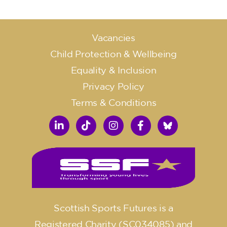
Vacancies
Child Protection & Wellbeing
Equality & Inclusion
Privacy Policy
Terms & Conditions
Scottish Sports Futures is a
Registered Charity (SC034085) and