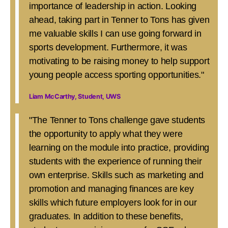
importance of leadership in action. Looking
ahead, taking part in Tenner to Tons has given
me valuable skills I can use going forward in
sports development. Furthermore, it was
motivating to be raising money to help support
young people access sporting opportunities."
Liam McCarthy, Student, UWS
"The Tenner to Tons challenge gave students
the opportunity to apply what they were
learning on the module into practice, providing
students with the experience of running their
own enterprise. Skills such as marketing and
promotion and managing finances are key
skills which future employers look for in our
graduates. In addition to these benefits,