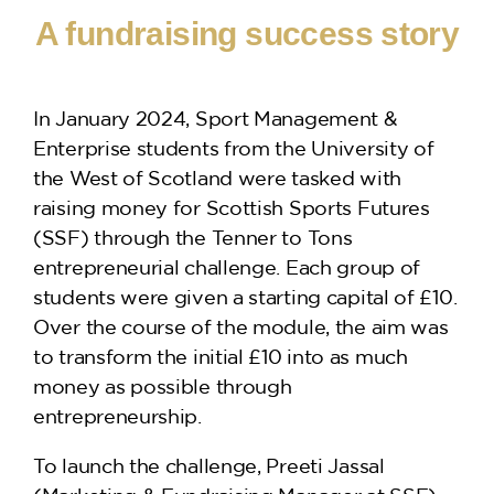
A fundraising success story
In January 2024, Sport Management &
Enterprise students from the University of
the West of Scotland were tasked with
raising money for Scottish Sports Futures
(SSF) through the Tenner to Tons
entrepreneurial challenge. Each group of
students were given a starting capital of £10.
Over the course of the module, the aim was
to transform the initial £10 into as much
money as possible through
entrepreneurship.
To launch the challenge, Preeti Jassal