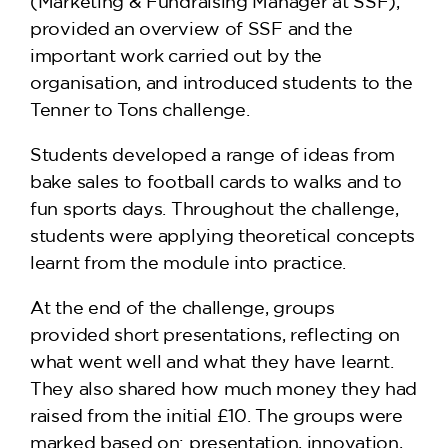
(Marketing & Fundraising Manager at SSF),
provided an overview of SSF and the
important work carried out by the
organisation, and introduced students to the
Tenner to Tons challenge.
Students developed a range of ideas from
bake sales to football cards to walks and to
fun sports days. Throughout the challenge,
students were applying theoretical concepts
learnt from the module into practice.
At the end of the challenge, groups
provided short presentations, reflecting on
what went well and what they have learnt.
They also shared how much money they had
raised from the initial £10. The groups were
marked based on: presentation, innovation,