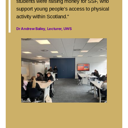
students were raising money for SSF, who
support young people’s access to physical
activity within Scotland."
Dr Andrew Bailey, Lecturer, UWS