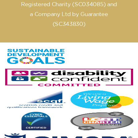
Registered Charity (SC034085) and
a Company Ltd by Guarantee
(SC343830)