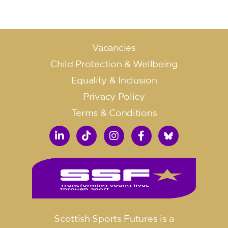
Vacancies
Child Protection & Wellbeing
Equality & Inclusion
Privacy Policy
Terms & Conditions
Scottish Sports Futures is a