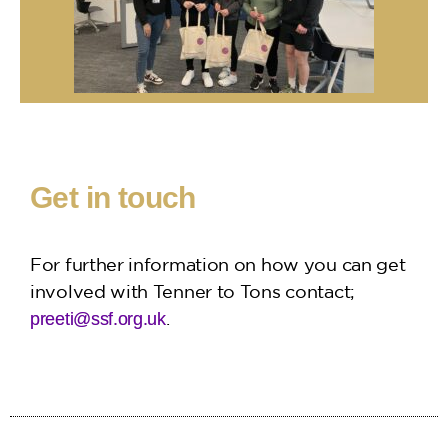
Get in touch
For further information on how you can get
involved with Tenner to Tons contact;
.
preeti@ssf.org.uk