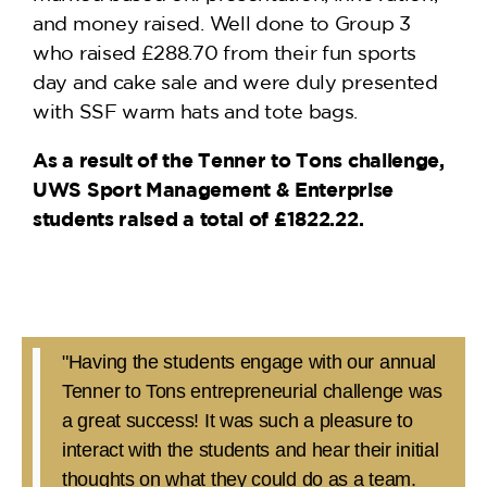
and money raised. Well done to Group 3
who raised £288.70 from their fun sports
day and cake sale and were duly presented
with SSF warm hats and tote bags.
As a result of the Tenner to Tons challenge,
UWS Sport Management & Enterprise
students raised a total of £1822.22.
"Having the students engage with our annual
Tenner to Tons entrepreneurial challenge was
a great success! It was such a pleasure to
interact with the students and hear their initial
thoughts on what they could do as a team.