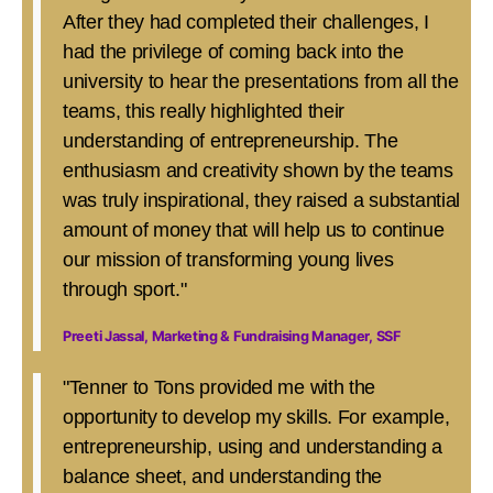
After they had completed their challenges, I
had the privilege of coming back into the
university to hear the presentations from all the
teams, this really highlighted their
understanding of entrepreneurship. The
enthusiasm and creativity shown by the teams
was truly inspirational, they raised a substantial
amount of money that will help us to continue
our mission of transforming young lives
through sport."
Preeti Jassal, Marketing & Fundraising Manager, SSF
"Tenner to Tons provided me with the
opportunity to develop my skills. For example,
entrepreneurship, using and understanding a
balance sheet, and understanding the