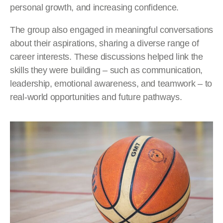
personal growth, and increasing confidence.
The group also engaged in meaningful conversations
about their aspirations, sharing a diverse range of
career interests. These discussions helped link the
skills they were building – such as communication,
leadership, emotional awareness, and teamwork – to
real-world opportunities and future pathways.