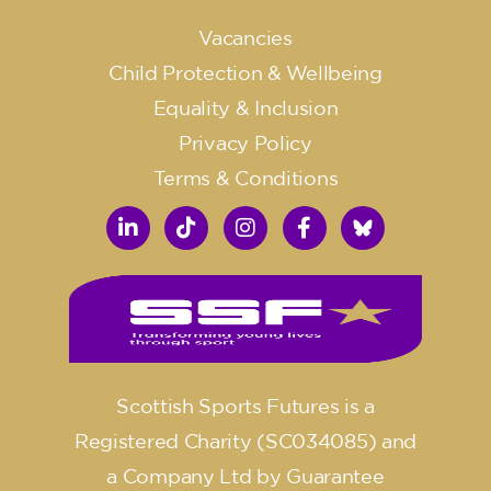
Vacancies
Child Protection & Wellbeing
Equality & Inclusion
Privacy Policy
Terms & Conditions
Scottish Sports Futures is a
Registered Charity (SC034085) and
a Company Ltd by Guarantee