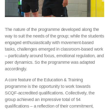
The nature of the programme developed along the
way to suit the needs of the group; while the students
engaged enthusiastically with movement-based
tasks, challenges emerged in classroom-based work
– particularly around focus, emotional regulation, and
peer dynamics. So the programme was adapted
accordingly.
A core feature of the Education & Training
programme is the opportunity to work towards
SCQF-accredited qualifications. Collectively, the
group achieved an impressive total of 54
qualifications – a reflection of their commitment,