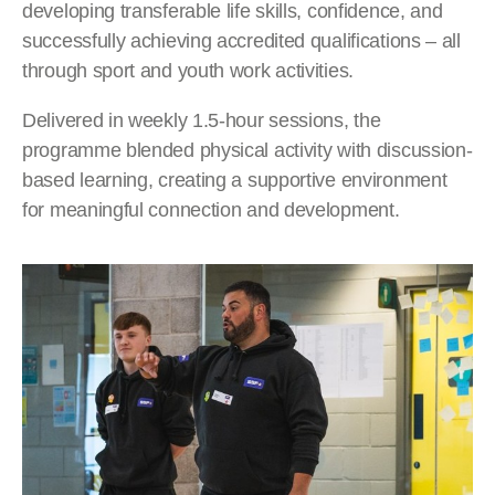
developing transferable life skills, confidence, and
successfully achieving accredited qualifications – all
through sport and youth work activities.
Delivered in weekly 1.5-hour sessions, the
programme blended physical activity with discussion-
based learning, creating a supportive environment
for meaningful connection and development.