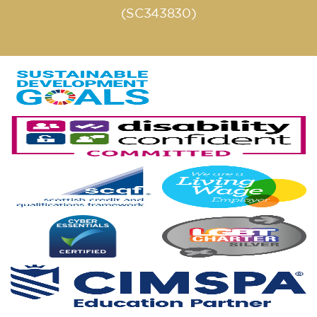
(SC343830)