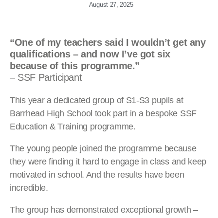
August 27, 2025
“One of my teachers said I wouldn’t get any
qualifications – and now I’ve got six
because of this programme.”
– SSF Participant
This year a dedicated group of S1-S3 pupils at
Barrhead High School took part in a bespoke SSF
Education & Training programme.
The young people joined the programme because
they were finding it hard to engage in class and keep
motivated in school. And the results have been
incredible.
The group has demonstrated exceptional growth –