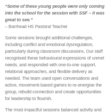
“Some of these young people were only coming
into the school for the session with SSF – it was
great to see.”
– Barrhead HS Pastoral Teacher
Some sessions brought additional challenges,
including conflict and emotional dysregulation,
particularly during classroom discussions. Our staff
recognised these behavioural expressions of unmet
needs, and responded with one-to-one support,
relational approaches, and flexible delivery as
needed. The team used open conversations and
active, movement-based games to re-energise the
group, rebuild connection and create opportunities
for leadership to flourish.
The most impactful sessions balanced activity and