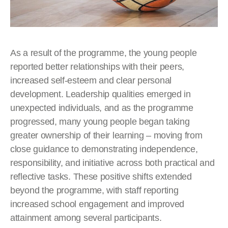
As a result of the programme, the young people
reported better relationships with their peers,
increased self-esteem and clear personal
development. Leadership qualities emerged in
unexpected individuals, and as the programme
progressed, many young people began taking
greater ownership of their learning – moving from
close guidance to demonstrating independence,
responsibility, and initiative across both practical and
reflective tasks. These positive shifts extended
beyond the programme, with staff reporting
increased school engagement and improved
attainment among several participants.