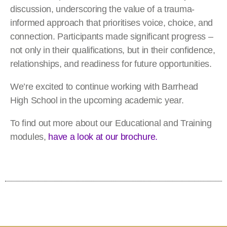
discussion, underscoring the value of a trauma-
informed approach that prioritises voice, choice, and
connection. Participants made significant progress –
not only in their qualifications, but in their confidence,
relationships, and readiness for future opportunities.
We’re excited to continue working with Barrhead
High School in the upcoming academic year.
To find out more about our Educational and Training
modules,
have a look at our brochure.