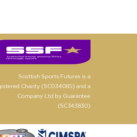
Scottish Sports Futures is a
istered Charity (SC034085) and a
Company Ltd by Guarantee
(SC343830)