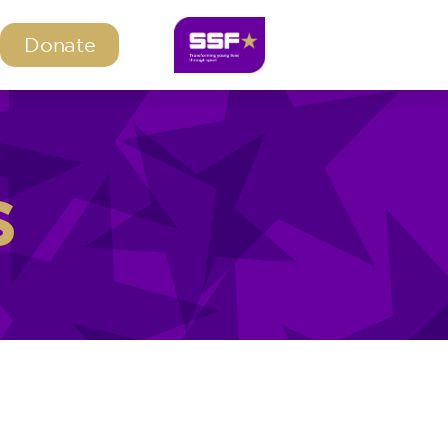
Donate
s