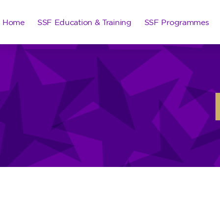
Home
SSF Education & Training
SSF Programmes