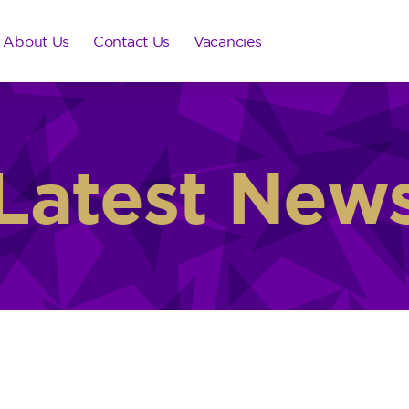
About Us
Contact Us
Vacancies
Latest New