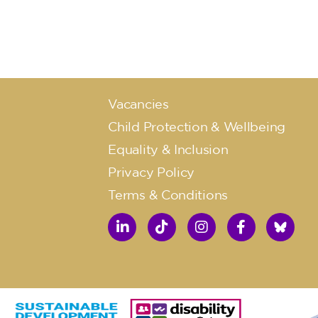
Vacancies
Child Protection & Wellbeing
Equality & Inclusion
Privacy Policy
Terms & Conditions