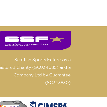
Scottish Sports Futures is a
istered Charity (SC034085) and a
Company Ltd by Guarantee
(SC343830)