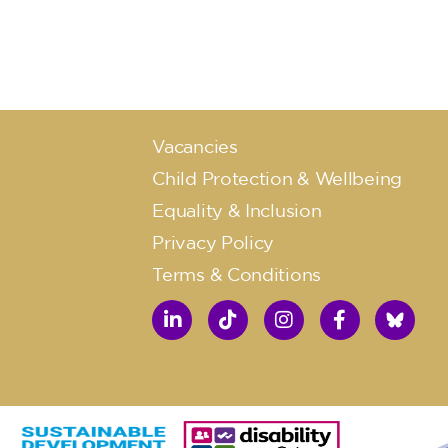
Vacancies
Child Protection & Wellbeing
Equality & Inclusion
Privacy Policy
Terms & Conditions