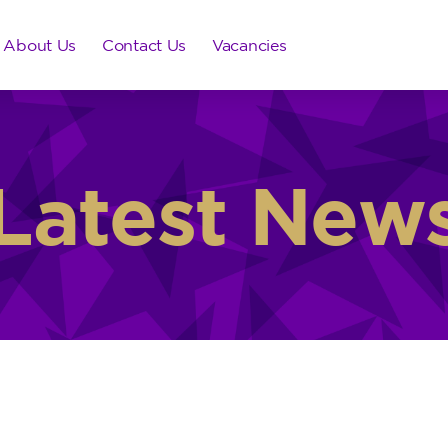
About Us
Contact Us
Vacancies
Latest New