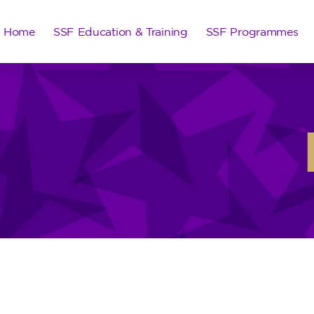
Home
SSF Education & Training
SSF Programmes