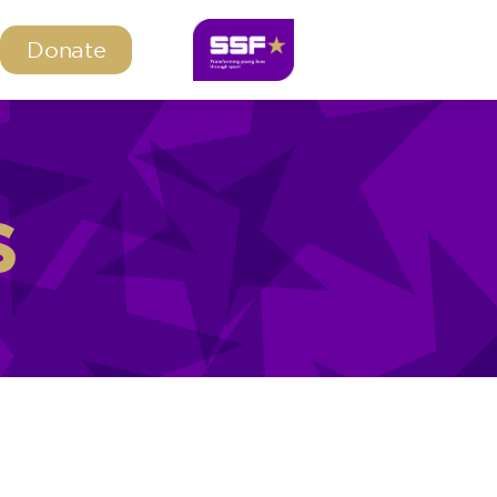
Donate
s