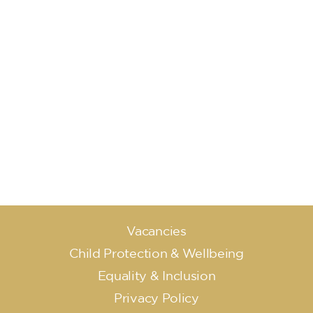
Vacancies
Child Protection & Wellbeing
Equality & Inclusion
Privacy Policy