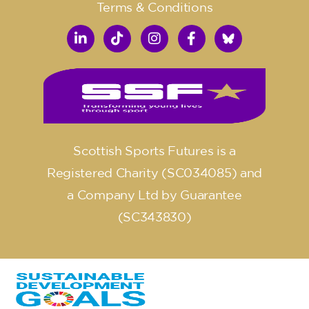
Terms & Conditions
Scottish Sports Futures is a
Registered Charity (SC034085) and
a Company Ltd by Guarantee
(SC343830)