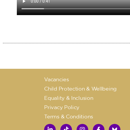
Vacancies
Child Protection & Wellbeing
Equality & Inclusion
Privacy Policy
Terms & Conditions