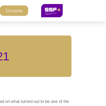
Donate
21
d on what turned out to be one of the