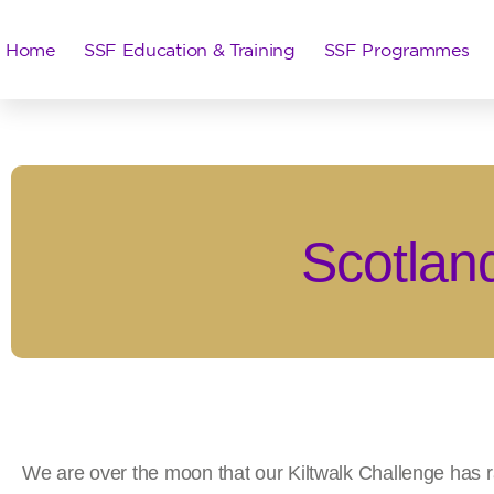
Home
SSF Education & Training
SSF Programmes
Scotland
We are over the moon that our Kiltwalk Challenge has 