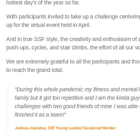
hottest day’s of the year so far.
With participants invited to take up a challenge center
up for the virtual event held in April.
And in true SSF style, the creativity and enthusiasm of
push-ups, cycles, and stair climbs, the effort of all our v
We are extremely grateful to all the participants and
to reach the grand total.
"During this whole pandemic my fitness and mental he
family but it got too repetitive and I am the kinda g
challenges with two good friends of mine I was able 
finished it as a team!”
Joshua Juanatas, SSF Young Leader/ Sessional Worker