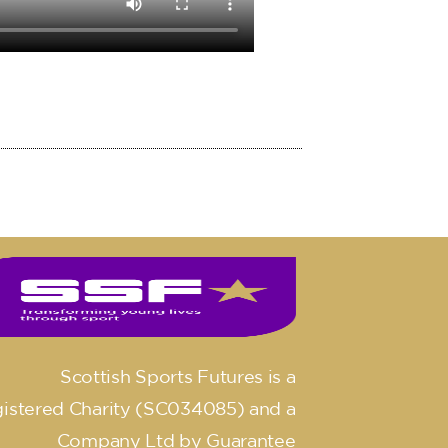
Scottish Sports Futures is a
istered Charity (SC034085) and a
Company Ltd by Guarantee