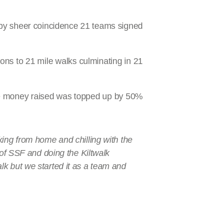
by sheer coincidence 21 teams signed
ons to 21 mile walks culminating in 21
the money raised was topped up by 50%
king from home and chilling with the
 of SSF and doing the Kiltwalk
lk but we started it as a team and