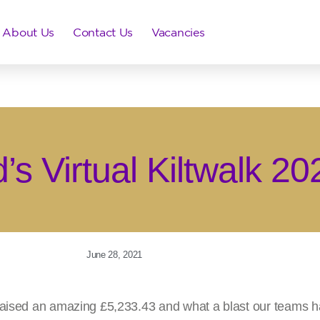
About Us
Contact Us
Vacancies
’s Virtual Kiltwalk 20
June 28, 2021
raised an amazing £5,233.43 and what a blast our teams ha