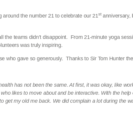
st
ing around the number 21 to celebrate our 21
anniversary, 
 all the teams didn’t disappoint. From 21-minute yoga sessi
olunteers was truly inspiring.
 those who gave so generously. Thanks to Sir Tom Hunter 
alth has not been the same. At first, it was okay, like wor
uy who likes to move about and be interactive. With the help
to get my old me back. We did complain a lot during the wa