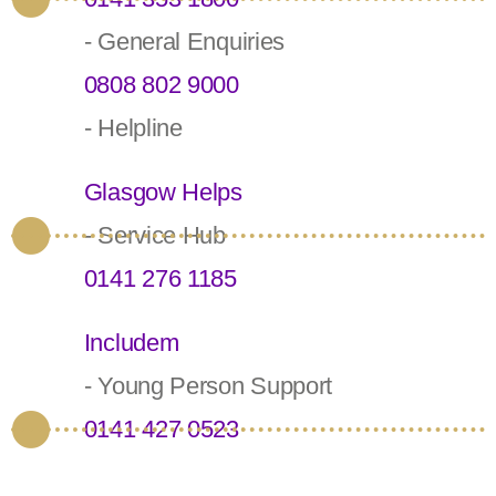
- General Enquiries
0808 802 9000
- Helpline
Glasgow Helps
- Service Hub
0141 276 1185
Includem
- Young Person Support
0141 427 0523