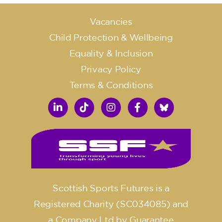
Vacancies
Child Protection & Wellbeing
Equality & Inclusion
Privacy Policy
Terms & Conditions
Scottish Sports Futures is a
Registered Charity (SC034085) and
a Company Ltd by Guarantee