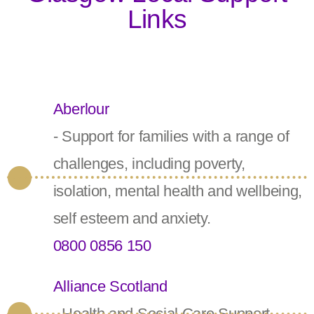
Links
Aberlour
- Support for families with a range of
challenges, including poverty,
isolation, mental health and wellbeing,
self esteem and anxiety.
0800 0856 150
Alliance Scotland
- Health and Social Care Support