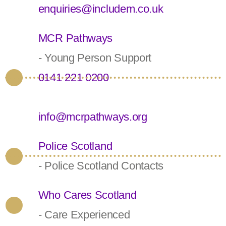
enquiries@includem.co.uk
MCR Pathways
- Young Person Support
0141 221 0200
info@mcrpathways.org
Police Scotland
- Police Scotland Contacts
Who Cares Scotland
- Care Experienced