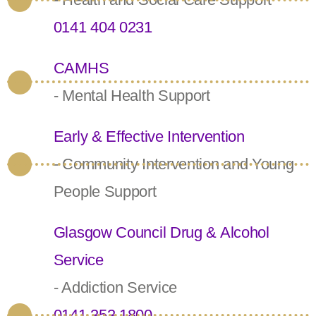
0141 404 0231
CAMHS
- Mental Health Support
Early & Effective Intervention
- Community Intervention and Young
People Support
Glasgow Council Drug & Alcohol
Service
- Addiction Service
0141 353 1800