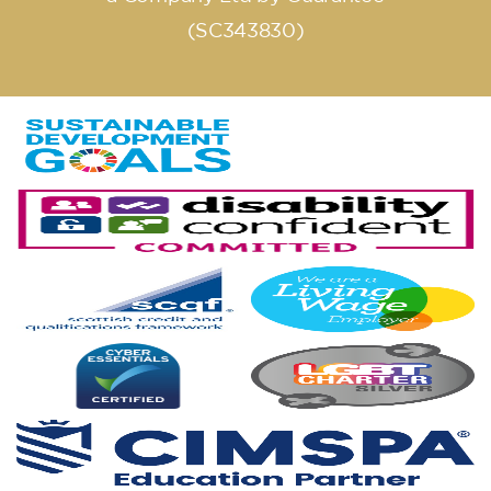
(SC343830)