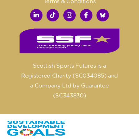
Terms & Conditions
Scottish Sports Futures is a
Registered Charity (SC034085) and
a Company Ltd by Guarantee
(SC343830)