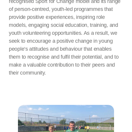
recognised Sport for Change model and its range
of person-centred, youth-led programmes that
provide positive experiences, inspiring role
models, engaging social education, training, and
youth volunteering opportunities. As a result, we
seek to encourage a positive change in young
people’s attitudes and behaviour that enables
them to recognise and fulfil their potential, and to
make a valuable contribution to their peers and
their community.