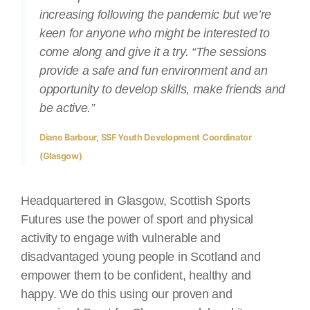
increasing following the pandemic but we’re
keen for anyone who might be interested to
come along and give it a try. “The sessions
provide a safe and fun environment and an
opportunity to develop skills, make friends and
be active.”
Diane Barbour, SSF Youth Development Coordinator
(Glasgow)
Headquartered in Glasgow, Scottish Sports
Futures use the power of sport and physical
activity to engage with vulnerable and
disadvantaged young people in Scotland and
empower them to be confident, healthy and
happy. We do this using our proven and