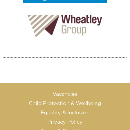
Vacancies
Child Protection & Wellbeing
Equality & Inclusion
Privacy Policy