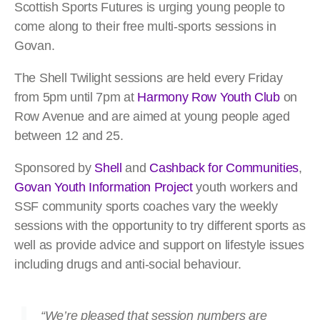
Scottish Sports Futures is urging young people to
come along to their free multi-sports sessions in
Govan.
The Shell Twilight sessions are held every Friday
from 5pm until 7pm at
Harmony Row Youth Club
on
Row Avenue and are aimed at young people aged
between 12 and 25.
Sponsored by
Shell
and
Cashback for Communities
,
Govan Youth Information Project
youth workers and
SSF community sports coaches vary the weekly
sessions with the opportunity to try different sports as
well as provide advice and support on lifestyle issues
including drugs and anti-social behaviour.
“We’re pleased that session numbers are