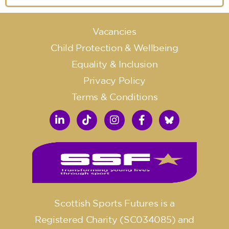
Vacancies
Child Protection & Wellbeing
Equality & Inclusion
Privacy Policy
Terms & Conditions
Scottish Sports Futures is a
Registered Charity (SC034085) and