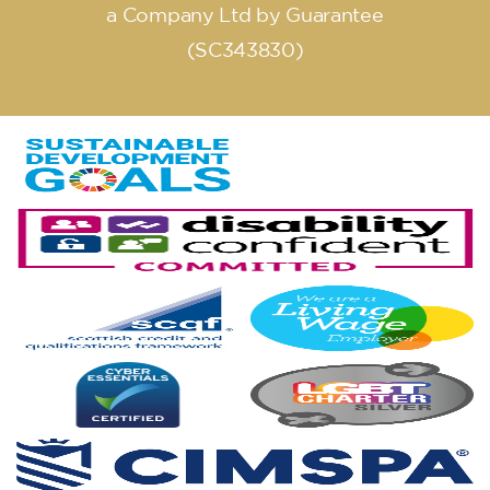
a Company Ltd by Guarantee
(SC343830)