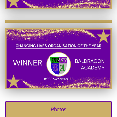
Photos