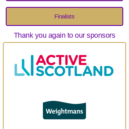
Finalists
Thank you again to our sponsors