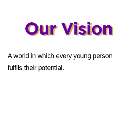
Our Vision
A world in which every young person
fulfils their potential.