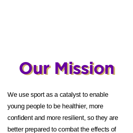
Our Mission
We use sport as a catalyst to enable
young people to be healthier, more
confident and more resilient, so they are
better prepared to combat the effects of