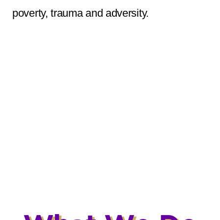
poverty, trauma and adversity.