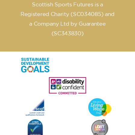
Scottish Sports Futures is a
Registered Charity (SC034085) and
a Company Ltd by Guarantee
(SC343830)