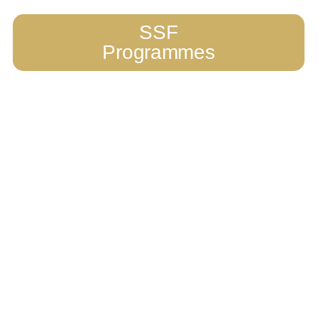
SSF
Programmes