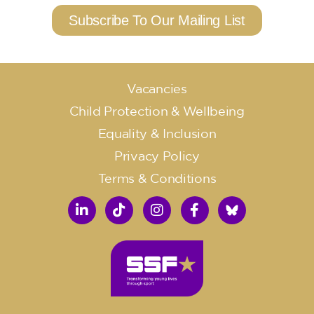
Subscribe To Our Mailing List
Vacancies
Child Protection & Wellbeing
Equality & Inclusion
Privacy Policy
Terms & Conditions