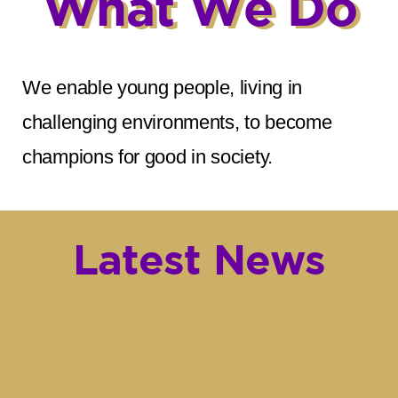
What We Do
We enable young people, living in
challenging environments, to become
champions for good in society.
Latest News