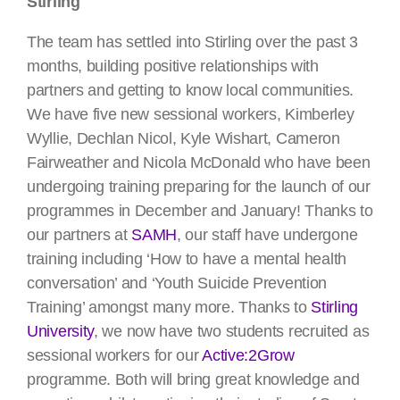
Stirling
The team has settled into Stirling over the past 3
months, building positive relationships with
partners and getting to know local communities.
We have five new sessional workers, Kimberley
Wyllie, Dechlan Nicol, Kyle Wishart, Cameron
Fairweather and Nicola McDonald who have been
undergoing training preparing for the launch of our
programmes in December and January! Thanks to
our partners at
SAMH
, our staff have undergone
training including ‘How to have a mental health
conversation’ and ‘Youth Suicide Prevention
Training’ amongst many more. Thanks to
Stirling
University
, we now have two students recruited as
sessional workers for our
Active:2Grow
programme. Both will bring great knowledge and