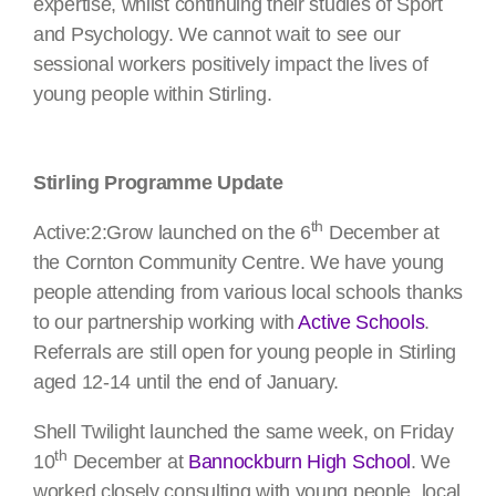
expertise, whilst continuing their studies of Sport
and Psychology. We cannot wait to see our
sessional workers positively impact the lives of
young people within Stirling.
Stirling Programme Update
th
Active:2:Grow launched on the 6
December at
the Cornton Community Centre. We have young
people attending from various local schools thanks
to our partnership working with
Active Schools
.
Referrals are still open for young people in Stirling
aged 12-14 until the end of January.
Shell Twilight launched the same week, on Friday
th
10
December at
Bannockburn High School
. We
worked closely consulting with young people, local