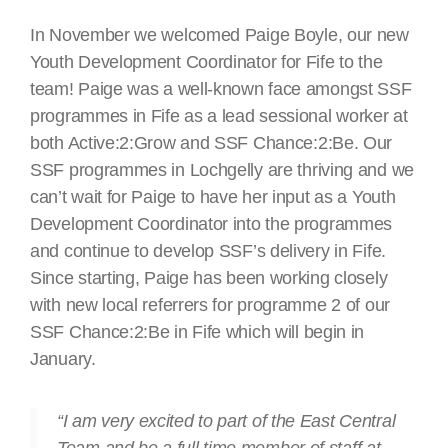
In November we welcomed Paige Boyle, our new
Youth Development Coordinator for Fife to the
team! Paige was a well-known face amongst SSF
programmes in Fife as a lead sessional worker at
both Active:2:Grow and SSF Chance:2:Be. Our
SSF programmes in Lochgelly are thriving and we
can’t wait for Paige to have her input as a Youth
Development Coordinator into the programmes
and continue to develop SSF’s delivery in Fife.
Since starting, Paige has been working closely
with new local referrers for programme 2 of our
SSF Chance:2:Be in Fife which will begin in
January.
“I am very excited to part of the East Central
Team and be a full time member of staff at