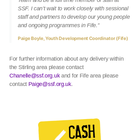
SSF. I can’t wait to work closely with sessional
staff and partners to develop our young people
and ongoing programmes in Fife.”
Paige Boyle, Youth Development Coordinator (Fife)
For further information about any delivery within
the Stirling area please contact
Chanelle@ssf.org.uk
and for Fife area please
contact
Paige@ssf.org.uk
.