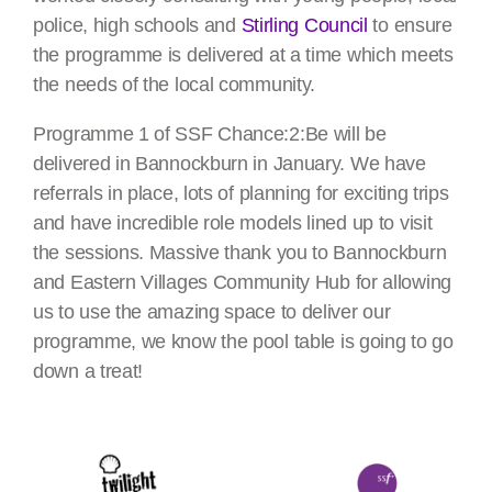
police, high schools and
Stirling Council
to ensure
the programme is delivered at a time which meets
the needs of the local community.
Programme 1 of SSF Chance:2:Be will be
delivered in Bannockburn in January. We have
referrals in place, lots of planning for exciting trips
and have incredible role models lined up to visit
the sessions. Massive thank you to Bannockburn
and Eastern Villages Community Hub for allowing
us to use the amazing space to deliver our
programme, we know the pool table is going to go
down a treat!