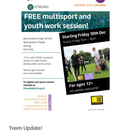
Team Update!