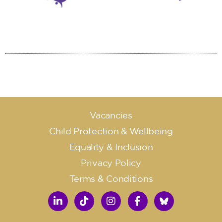
Vacancies
Child Protection & Wellbeing
Equality & Inclusion
Privacy Policy
Terms & Conditions