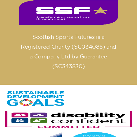
Scottish Sports Futures is a
Registered Charity (SC034085) and
a Company Ltd by Guarantee
(SC343830)