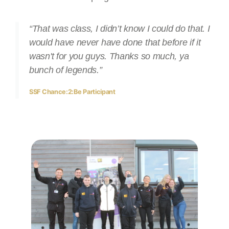
“That was class, I didn’t know I could do that. I
would have never have done that before if it
wasn't for you guys. Thanks so much, ya
bunch of legends.”
SSF Chance:2:Be Participant