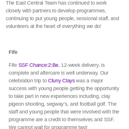
The East Central Team has continued to work
closely with partners to develop programmes,
continuing to put young people, sessional staff, and
volunteers at the heart of everything we do!
Fife
Fife
SSF Chance:2:Be
, 12-week delivery, is
complete and aftercare is well underway. Our
celebration trip to
Cluny Clays
was a major
success with young people getting the opportunity
to take part in new experiences including, clay
pigeon shooting, segway’s, and football golf. The
staff and young people that were involved with the
programme are a credit to themselves and SSF.
We cannot wait for programme two!