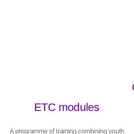
ETC modules
A programme of training combining youth