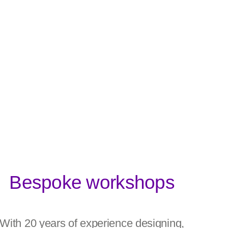
Bespoke workshops
With 20 years of experience designing,