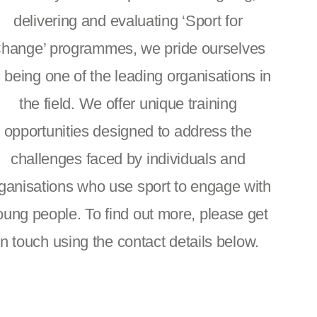
delivering and evaluating ‘Sport for
hange’ programmes, we pride ourselves
 being one of the leading organisations in
the field. We offer unique training
opportunities designed to address the
challenges faced by individuals and
ganisations who use sport to engage with
oung people. To find out more, please get
in touch using the contact details below.