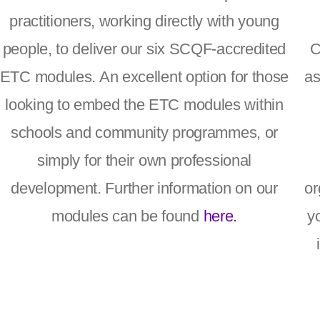
practitioners, working directly with young
people, to deliver our six SCQF-accredited
C
ETC modules. An excellent option for those
as
looking to embed the ETC modules within
schools and community programmes, or
simply for their own professional
development. Further information on our
or
modules can be found
here.
y