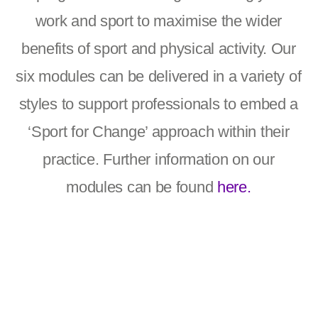
work and sport to maximise the wider
benefits of sport and physical activity. Our
six modules can be delivered in a variety of
styles to support professionals to embed a
‘Sport for Change’ approach within their
practice. Further information on our
modules can be found
here.