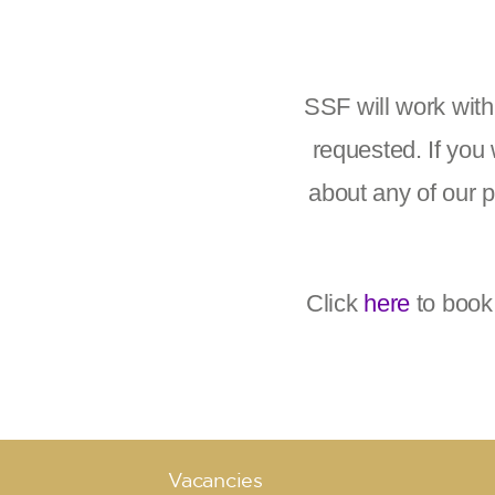
SSF will work wit
requested. If you 
about any of our 
Click
here
to book
Vacancies