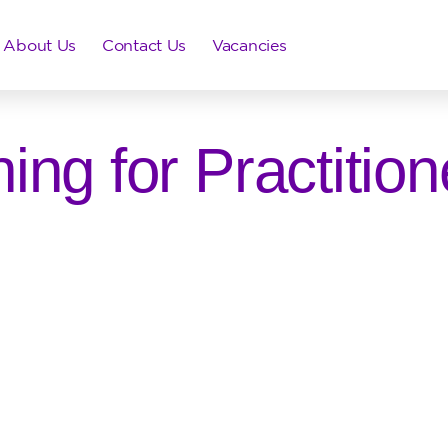
About Us
Contact Us
Vacancies
ning for Practition