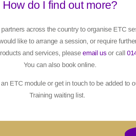
How do I find out more?
h partners across the country to organise ETC s
would like to arrange a session, or require furthe
products and services, please
email us
or call
01
You can also book online.
 an ETC module or get in touch to be added to 
Training waiting list.