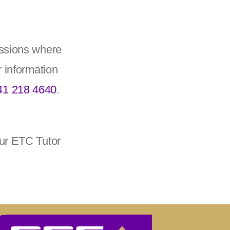
essions where
r information
41 218 4640
.
our ETC Tutor