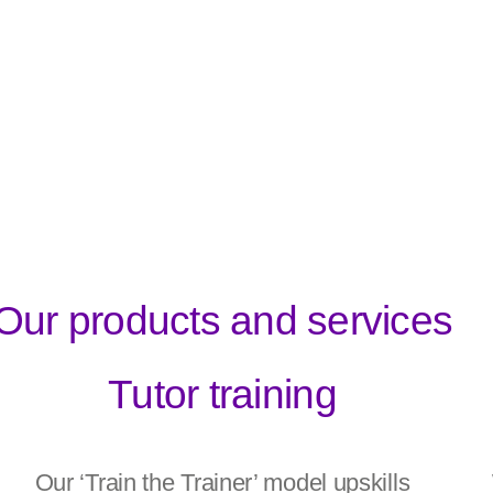
Our products and services
Tutor training
Our ‘Train the Trainer’ model upskills