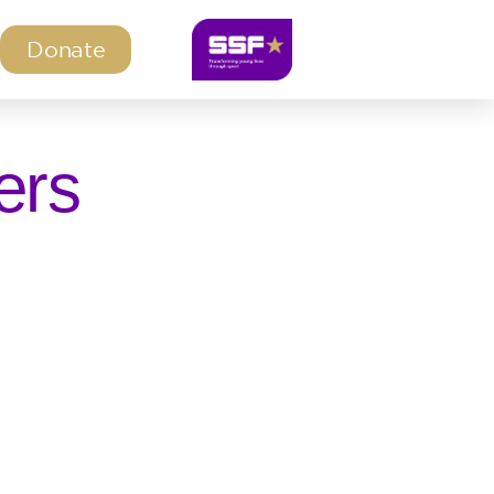
Donate
ers