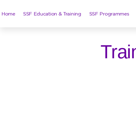
Home
SSF Education & Training
SSF Programmes
Trai