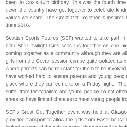
been Jo Cox’s 46th birthday. This was the fourth tim
down the country have got together to celebrate kind
values we share. The Great Get Together is inspired
June 2016.
Scottish Sports Futures (SSF) wanted to take part in
both Shell Twilight Girls sessions together on one nig
coming together as a community although they are all
girls from the Govan session can be quite isolated a
where parents can be reluctant for them to be involved
have worked hard to ensure parents and young people 
place where they can come to on a Friday night. The 
suffer from territorialism and young people do not oft
areas so have limited chances to meet young people f
SSF’s Great Get Together event was held at Glas
provided transport to allow the girls from Easterhou