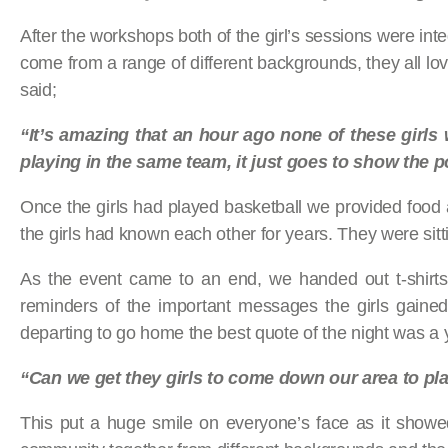
After the workshops both of the girl’s sessions were inte
come from a range of different backgrounds, they all lo
said;
“It’s amazing that an hour ago none of these girls
playing in the same team, it just goes to show the p
Once the girls had played basketball we provided food and
the girls had known each other for years. They were sitt
As the event came to an end, we handed out t-shirts
reminders of the important messages the girls gained
departing to go home the best quote of the night was a 
“Can we get they girls to come down our area to pla
This put a huge smile on everyone’s face as it showe