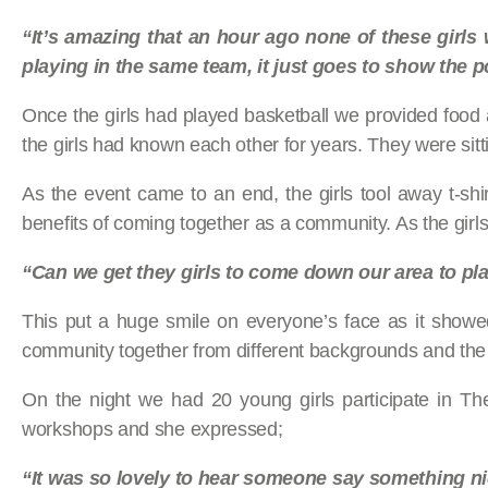
“It’s amazing that an hour ago none of these girls
playing in the same team, it just goes to show
the p
Once the girls had played basketball we provided food and
the girls had known each other for years. They were sitt
As the event came to an end, the girls tool away t-sh
benefits of coming together as a community. As the girls
“Can we get they girls to come down our area to pla
This put a huge smile on everyone’s face as it showe
community together from different backgrounds and the
On the night we had 20 young girls participate in T
workshops and she expressed;
“It was so lovely to hear someone say something n