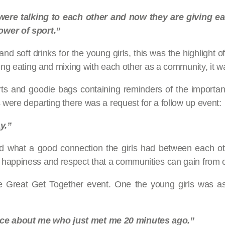
 were talking to each other and now they are giving 
ower of sport.”
 soft drinks for the young girls, this was the highlight of 
ing eating and mixing with each other as a community, it wa
irts and goodie bags containing reminders of the import
 were departing there was a request for a follow up event:
y.”
d what a good connection the girls had between each othe
 happiness and respect that a communities can gain from 
he Great Get Together event. One the young girls was a
ice about me who just met me 20 minutes ago.”