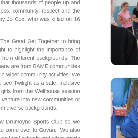
e that thousands of people up and
ness, community, respect and the
 by Jo Cox, who was killed on 16
 The Great Get Together to bring
ht to highlight the importance of
 from different backgrounds. The
s many are from BAME communities
 in wider community activities. We
see Twilight as a safe, inclusive
girls from the Wellhouse session
en venture into new communities or
rom diverse backgrounds.
gow Drumoyne Sports Club so we
se to come over to Govan. We also