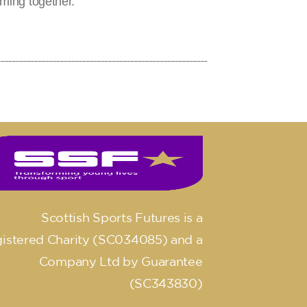
ming together.
Scottish Sports Futures is a
istered Charity (SC034085) and a
Company Ltd by Guarantee
(SC343830)