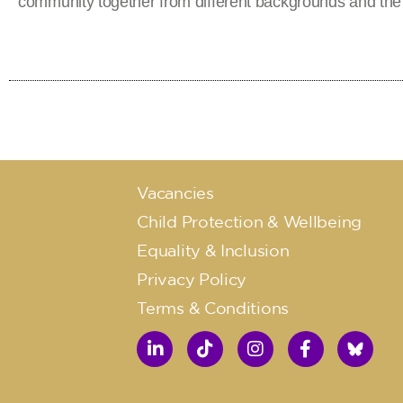
community together from different backgrounds and the
Vacancies
Child Protection & Wellbeing
Equality & Inclusion
Privacy Policy
Terms & Conditions