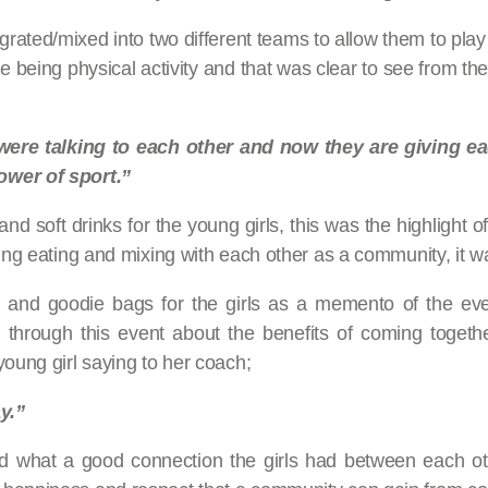
grated/mixed into two different teams to allow them to play 
ve being physical activity and that was clear to see from t
 were talking to each other and now they are giving 
ower of sport.”
 soft drinks for the young girls, this was the highlight of 
ing eating and mixing with each other as a community, it wa
 and goodie bags for the girls as a memento of the eve
 through this event about the benefits of coming togeth
young girl saying to her coach;
y.”
d what a good connection the girls had between each othe