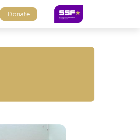
Donate