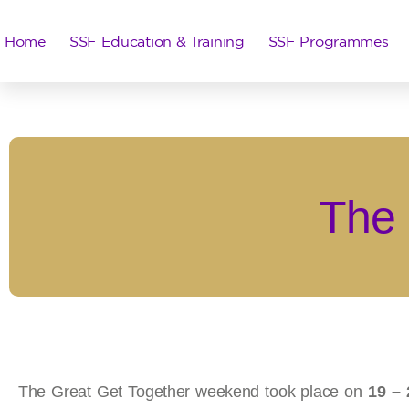
Home
SSF Education & Training
SSF Programmes
The 
The Great Get Together weekend took place on
19 – 