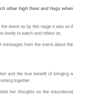
each other high fives and hugs when
the event as by this stage it was as if
s lovely to watch and reflect on.
ant messages from the event about the
r and the true benefit of bringing a
coming together.
sked her thoughts on the educational