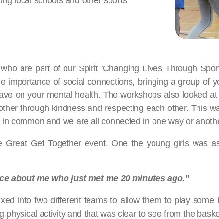
iting local schools and other sports
ho are part of our Spirit ‘Changing Lives Through Spor
e importance of social connections, bringing a group of y
ave on your mental health. The workshops also looked at c
er through kindness and respecting each other. This was 
gs in common and we are all connected in one way or anothe
he Great Get Together event. One the young girls was a
ice about me who just met me 20 minutes ago.”
ixed into two different teams to allow them to play some b
ng physical activity and that was clear to see from the bas