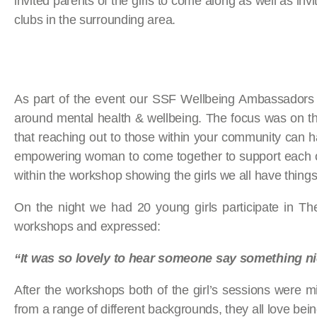
invited parents of the girls to come along as well as inv
clubs in the surrounding area.
As part of the event our SSF Wellbeing Ambassadors w
around mental health & wellbeing. The focus was on th
that reaching out to those within your community can h
empowering woman to come together to support each oth
within the workshop showing the girls we all have thin
On the night we had 20 young girls participate in T
workshops and expressed:
“It was so lovely to hear someone say something n
After the workshops both of the girl’s sessions were m
from a range of different backgrounds, they all love bei