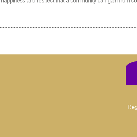
 happiness and respect that a community can gain from co
Reg