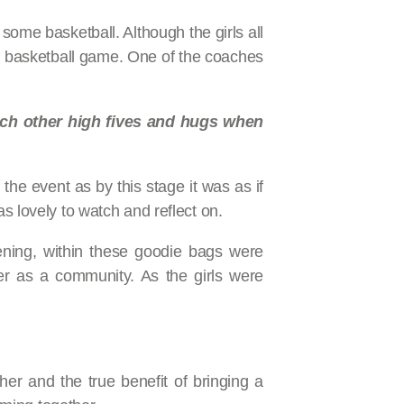
some basketball. Although the girls all
he basketball game. One of the coaches
each other high fives and hugs when
the event as by this stage it was as if
s lovely to watch and reflect on.
ning, within these goodie bags were
er as a community. As the girls were
r and the true benefit of bringing a