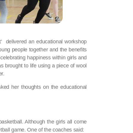
t’ delivered an educational workshop
oung people together and the benefits
elebrating happiness within girls and
brought to life using a piece of wool
r.
sked her thoughts on the educational
asketball. Although the girls all come
ketball game. One of the coaches said: