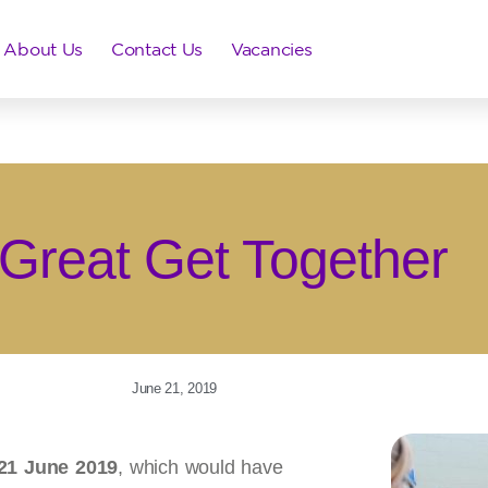
About Us
Contact Us
Vacancies
Great Get Together
June 21, 2019
21 June 2019
, which would have