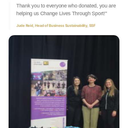
Thank you to everyone who donated, you are
helping us Change Lives Through Sport!"
Jude Reid, Head of Business Sustainability, SSF