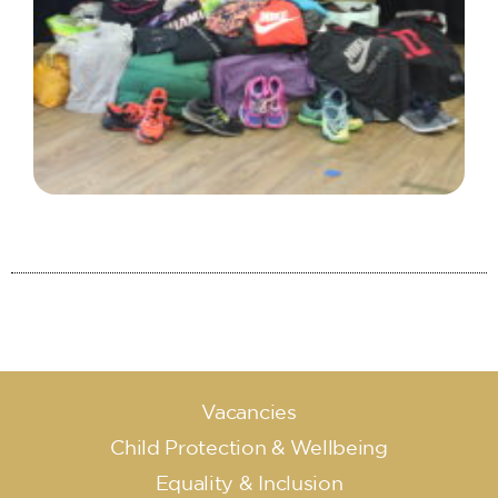
Vacancies
Child Protection & Wellbeing
Equality & Inclusion