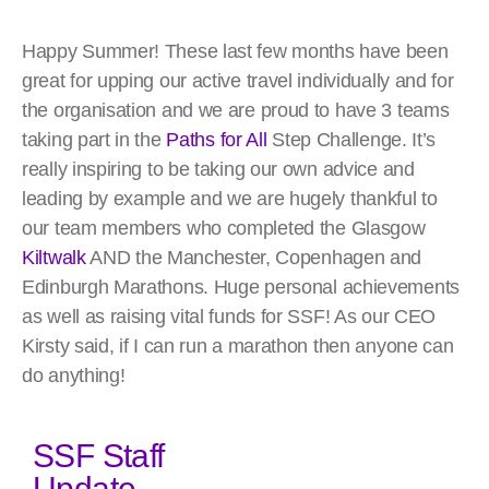
Happy Summer! These last few months have been
great for upping our active travel individually and for
the organisation and we are proud to have 3 teams
taking part in the
Paths for All
Step Challenge. It’s
really inspiring to be taking our own advice and
leading by example and we are hugely thankful to
our team members who completed the Glasgow
Kiltwalk
AND the Manchester, Copenhagen and
Edinburgh Marathons. Huge personal achievements
as well as raising vital funds for SSF! As our CEO
Kirsty said, if I can run a marathon then anyone can
do anything!
SSF Staff
Update