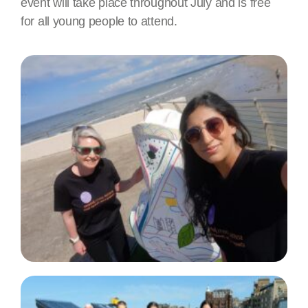
event will take place throughout July and is free
for all young people to attend.