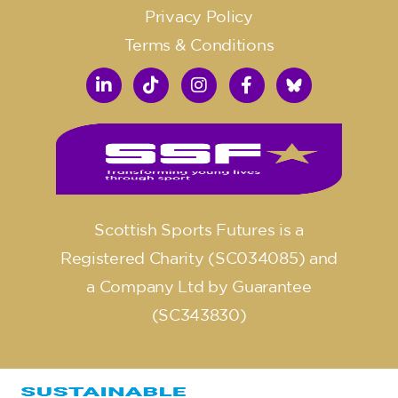
Privacy Policy
Terms & Conditions
Scottish Sports Futures is a
Registered Charity (SC034085) and
a Company Ltd by Guarantee
(SC343830)