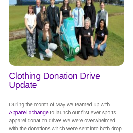
Clothing Donation Drive
Update
During the month of May we teamed up with
Apparel Xchange
to launch our first ever sports
apparel donation drive! We were overwhelmed
with the donations which were sent into both drop