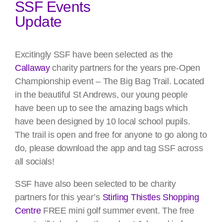
SSF Events
Update
Excitingly SSF have been selected as the
Callaway
charity partners for the years pre-Open
Championship event – The Big Bag Trail. Located
in the beautiful St Andrews, our young people
have been up to see the amazing bags which
have been designed by 10 local school pupils.
The trail is open and free for anyone to go along to
do, please download the app and tag SSF across
all socials!
SSF have also been selected to be charity
partners for this year’s
Stirling Thistles Shopping
Centre
FREE mini golf summer event. The free