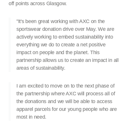
off points across Glasgow.
"It's been great working with AXC on the
sportswear donation drive over May. We are
actively working to embed sustainability into
everything we do to create a net positive
impact on people and the planet. This
partnership allows us to create an impact in all
areas of sustainability.
I am excited to move on to the next phase of
the partnership where AXC will process all of
the donations and we will be able to access
apparel parcels for our young people who are
most in need.