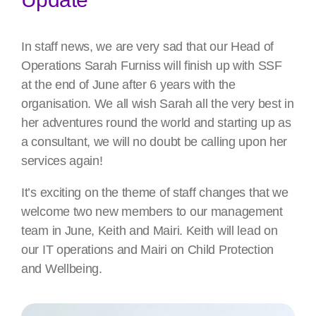
In staff news, we are very sad that our Head of
Operations Sarah Furniss will finish up with SSF
at the end of June after 6 years with the
organisation. We all wish Sarah all the very best in
her adventures round the world and starting up as
a consultant, we will no doubt be calling upon her
services again!
It’s exciting on the theme of staff changes that we
welcome two new members to our management
team in June, Keith and Mairi. Keith will lead on
our IT operations and Mairi on Child Protection
and Wellbeing.