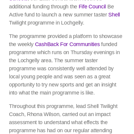
additional funding through the
Fife Council
Be
Active fund to launch a new summer taster
Shell
Twilight programme in Lochgelly.
The programme provided a platform to showcase
the weekly
CashBack For Communities
funded
programme which runs on Thursday evenings in
the Lochgelly area. The summer taster
programme was consistently well attended by
local young people and was seen as a great
opportunity to try new sports and get an insight
into what the main programme is like.
Throughout this programme, lead Shell Twilight
Coach, Rhona Wilson, carried out an impact
assessment to understand what effects the
programme has had on our regular attending