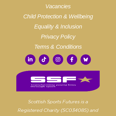
Vacancies
Child Protection & Wellbeing
Equality & Inclusion
Privacy Policy
Terms & Conditions
Scottish Sports Futures is a
Registered Charity (SC034085) and