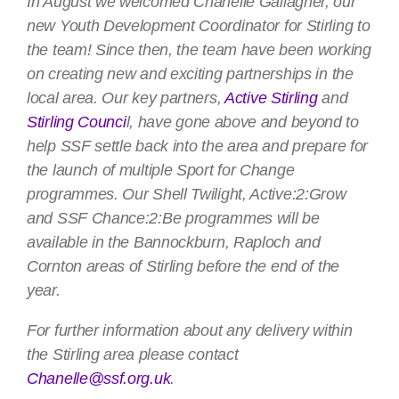
In August we welcomed Chanelle Gallagher, our
new Youth Development Coordinator for Stirling to
the team! Since then, the team have been working
on creating new and exciting partnerships in the
local area. Our key partners,
Active Stirling
and
Stirling Counci
l, have gone above and beyond to
help SSF settle back into the area and prepare for
the launch of multiple Sport for Change
programmes. Our Shell Twilight, Active:2:Grow
and SSF Chance:2:Be programmes will be
available in the Bannockburn, Raploch and
Cornton areas of Stirling before the end of the
year.
For further information about any delivery within
the Stirling area please contact
Chanelle@ssf.org.uk
.