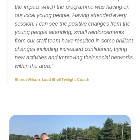
the impact which the programme was having on
our local young people. Having attended every
session, I can see the positive changes from the
young people attending; small reinforcements
from our staff team have resulted in some brilliant
changes including increased confidence, trying
new activities and improving their social networks
within the area.”
Rhona Wilson, Lead Shell Twilight Coach