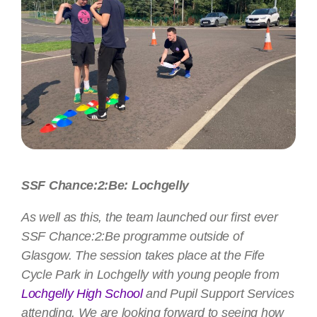
SSF Chance:2:Be: Lochgelly
As well as this, the team launched our first ever
SSF Chance:2:Be programme outside of
Glasgow. The session takes place at the Fife
Cycle Park in Lochgelly with young people from
Lochgelly High School
and Pupil Support Services
attending. We are looking forward to seeing how