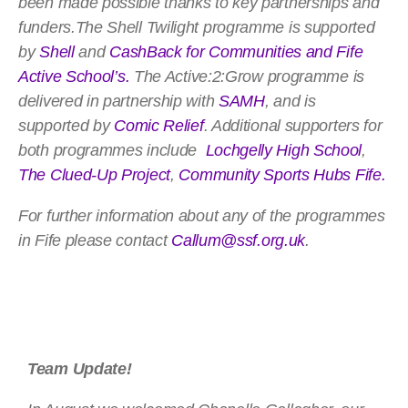
been made possible thanks to key partnerships and
funders.The Shell Twilight programme is supported
by
Shell
and
CashBack for Communities and
Fife
Active School’s
.
The Active:2:Grow programme is
delivered in partnership with
SAMH
, and is
supported by
Comic Relief
. Additional supporters for
both programmes include
Lochgelly High School
,
The Clued-Up Project
,
Community Sports Hubs Fife.
For further information about any of the programmes
in Fife please contact
Callum@ssf.org.uk
.
Team Update!