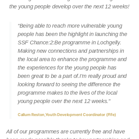
the young people develop over the next 12 weeks!
“Being able to reach more vulnerable young
people has been the highlight in launching the
SSF Chance:2:Be programme in Lochgelly.
Making new connections and partnerships in
the local area to enhance the programme and
the experiences for the young people has
been great to be a part of.I’m really proud and
looking forward to seeing the difference the
programme makes to the lives of the local
young people over the next 12 weeks."
Callum Reston,Youth Development Coordinator (FIfe)
All of our programmes are currently free and have