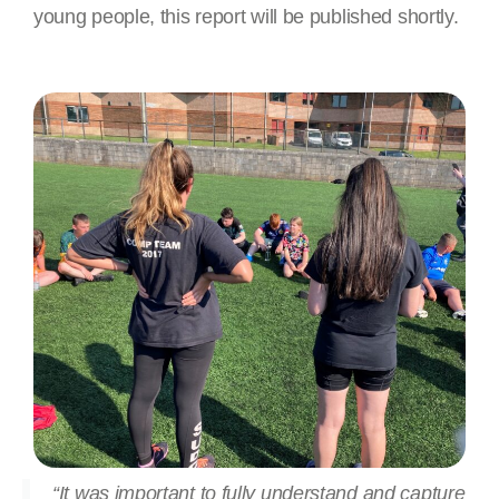
young people, this report will be published shortly.
“It was important to fully understand and capture