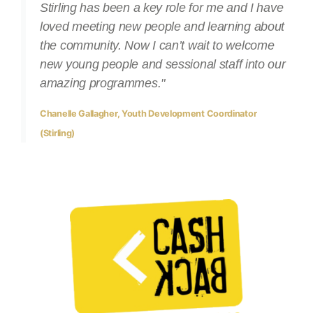
Stirling has been a key role for me and I have
loved meeting new people and learning about
the community. Now I can’t wait to welcome
new young people and sessional staff into our
amazing programmes."
Chanelle Gallagher, Youth Development Coordinator
(Stirling)