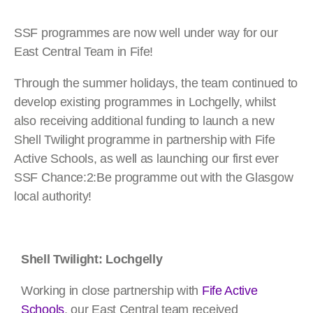
SSF programmes are now well under way for our
East Central Team in Fife!
Through the summer holidays, the team continued to
develop existing programmes in Lochgelly, whilst
also receiving additional funding to launch a new
Shell Twilight programme in partnership with Fife
Active Schools, as well as launching our first ever
SSF Chance:2:Be programme out with the Glasgow
local authority!
Shell Twilight: Lochgelly
Working in close partnership with
Fife Active
Schools
, our East Central team received