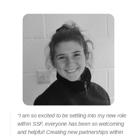
“I am so excited to be settling into my new role
within SSF, everyone has been so welcoming
and helpful! Creating new partnerships within