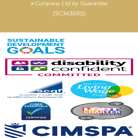
a Company Ltd by Guarantee
(SC343830)