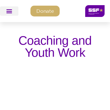
Donate
SSF Education & Training
SSF Programmes
Coaching and
Youth Work