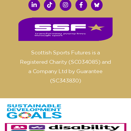
Scottish Sports Futures is a
Registered Charity (SC034085) and
a Company Ltd by Guarantee
(SC343830)