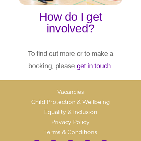
How do I get
involved?
To find out more or to make a
booking, please
get in touch.
Vacancies
Child Protection & Wellbeing
Equality & Inclusion
Privacy Policy
Terms & Conditions