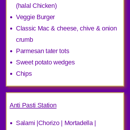
(halal Chicken)
Veggie Burger
Classic Mac & cheese, chive & onion
crumb
Parmesan tater tots
Sweet potato wedges
Chips
Anti Pasti Station
Salami |Chorizo | Mortadella |