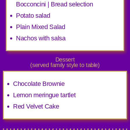
Bocconcini | Bread selection
Potato salad
Plain Mixed Salad
Nachos with salsa
Dessert
(served family style to table)
Chocolate Brownie
Lemon meringue tartlet
Red Velvet Cake