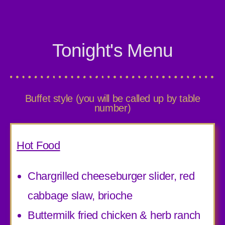
Tonight's Menu
Buffet style (you will be called up by table
number)
Hot Food
Chargrilled cheeseburger slider, red
cabbage slaw, brioche
Buttermilk fried chicken & herb ranch